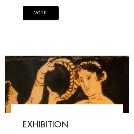
VOTE
EXHIBITION