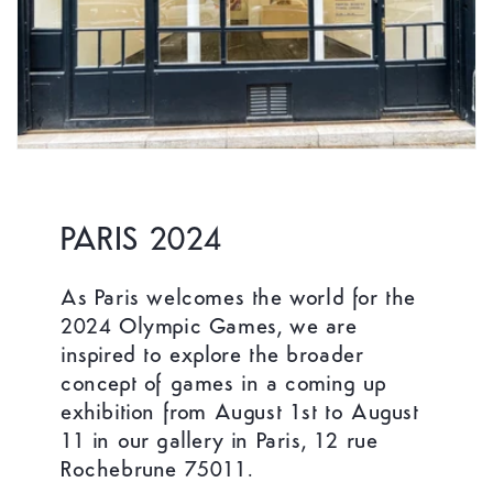
PARIS 2024
As Paris welcomes the world for the
2024 Olympic Games, we are
inspired to explore the broader
concept of games in a coming up
exhibition from August 1st to August
11 in our gallery in Paris, 12 rue
Rochebrune 75011.