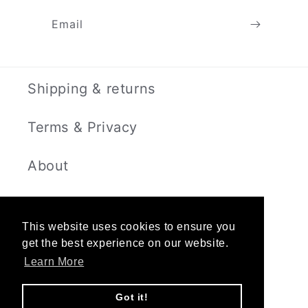
Email
Shipping & returns
Terms & Privacy
About
Contact
This website uses cookies to ensure you
get the best experience on our website.
Learn More
Instagram
Got it!