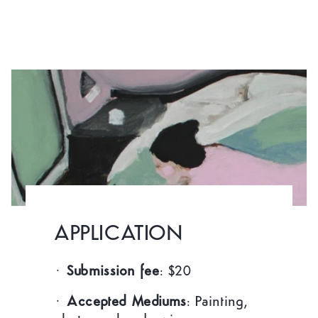
APPLICATION
·
Submission fee
: $20
·
Accepted Mediums
: Painting,