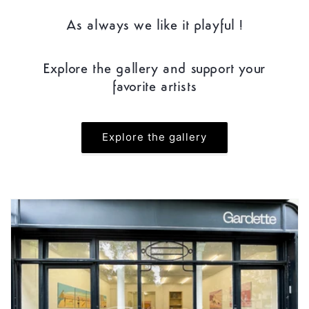
As always we like it playful !
Explore the gallery and support your
favorite artists
Explore the gallery