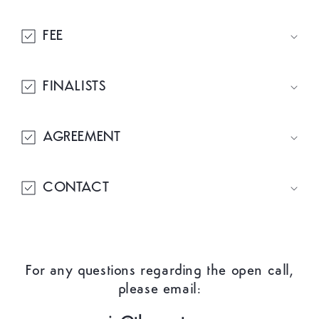
FEE
FINALISTS
AGREEMENT
CONTACT
For any questions regarding the open call,
please email: