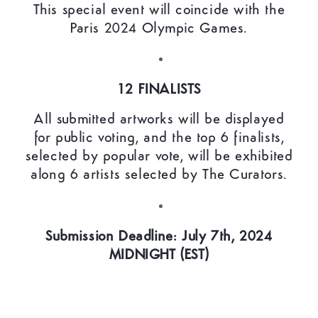
This special event will coincide with the
Paris 2024 Olympic Games.
12 FINALISTS
All submitted artworks will be displayed
for public voting, and the top 6 finalists,
selected by popular vote, will be exhibited
along 6 artists selected by The Curators.
Submission Deadline: July 7th, 2024
MIDNIGHT (EST)