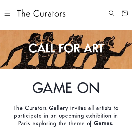
Skip to
content
Cart
CALL FOR ART
GAME ON
The Curators Gallery invites all artists to
participate in an upcoming exhibition in
Paris exploring the theme of
Games.