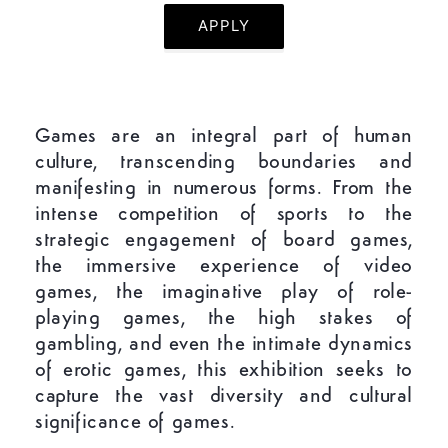
APPLY
Games are an integral part of human
culture, transcending boundaries and
manifesting in numerous forms. From the
intense competition of sports to the
strategic engagement of board games,
the immersive experience of video
games, the imaginative play of role-
playing games, the high stakes of
gambling, and even the intimate dynamics
of erotic games, this exhibition seeks to
capture the vast diversity and cultural
significance of games.