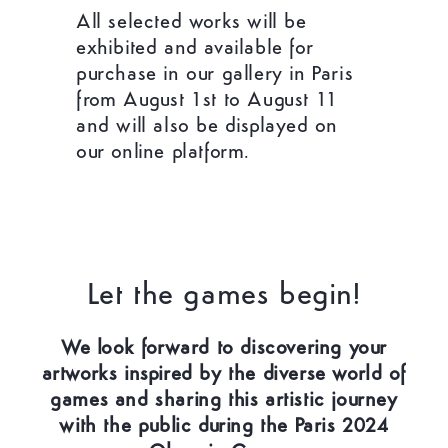
All selected works will be
exhibited and available for
purchase in our gallery in Paris
from August 1st to August 11
and will also be displayed on
our online platform.
Let the games begin!
We look forward to discovering your
artworks inspired by the diverse world of
games and sharing this artistic journey
with the public during the Paris 2024