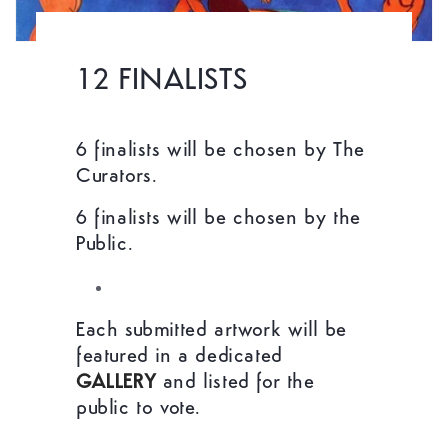
12 FINALISTS
6 finalists will be chosen by The
Curators.
6 finalists will be chosen by the
Public.
Each submitted artwork will be
featured in a dedicated
GALLERY
and listed for the
public to vote.