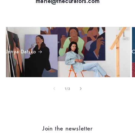
marie@thecurators.com
Jenya Datsko
C
of
1
/
3
Join the newsletter