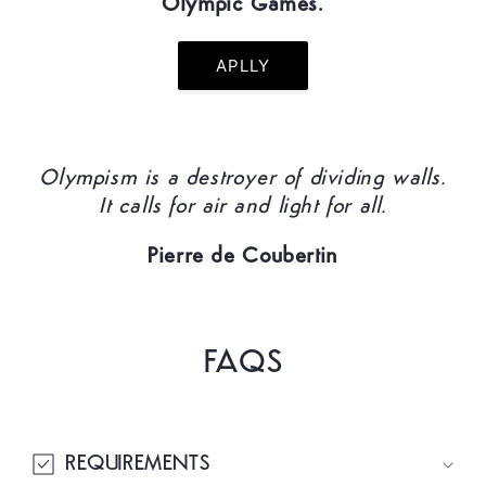
Olympic Games.
APLLY
Olympism is a destroyer of dividing walls.
It calls for air and light for all.
Pierre de Coubertin
FAQS
REQUIREMENTS