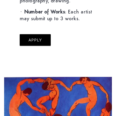
photography, drawing.
·
Number of Works
: Each artist
may submit up to 3 works.
APPLY