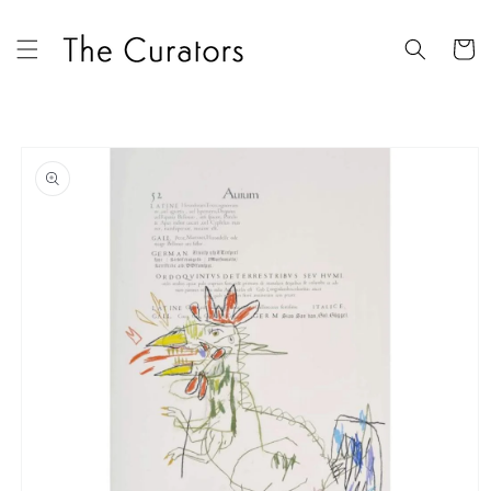
Skip to
content
Cart
Skip to
product
information