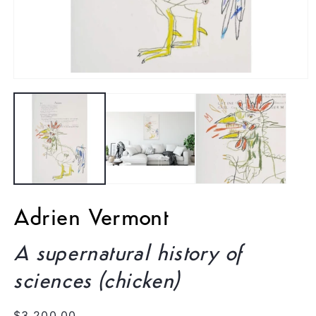
Open
media
1
in
modal
Adrien Vermont
A supernatural history of
sciences (chicken)
Regular
$3,200.00