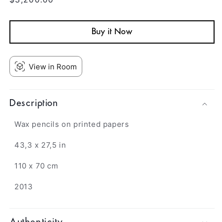
price
Buy it Now
View in Room
Description
Wax pencils on printed papers
43,3 x 27,5 in
110 x 70 cm
2013