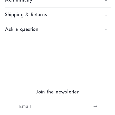
Authenticity
Shipping & Returns
Ask a question
Join the newsletter
Email