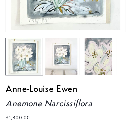
Open
media
1
in
modal
Anne-Louise Ewen
Anemone Narcissiflora
Regular
$1,800.00
price