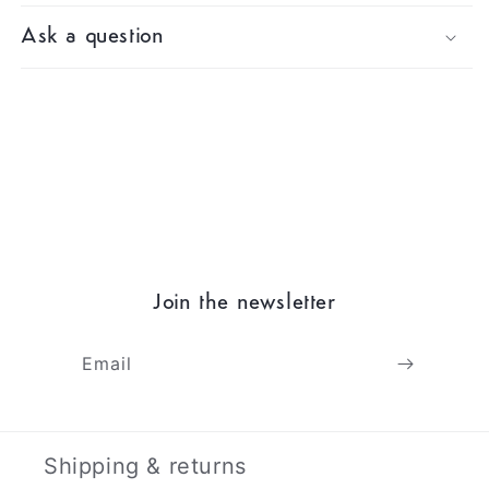
Ask a question
Join the newsletter
Email
Shipping & returns