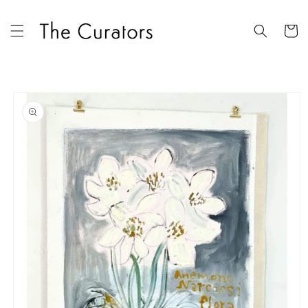
Skip to
content
Cart
Skip to
product
information