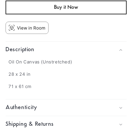
Buy it Now
View in Room
Description
Oil On Canvas (Unstretched)
28 x 24 in
71 x 61 cm
Authenticity
Shipping & Returns