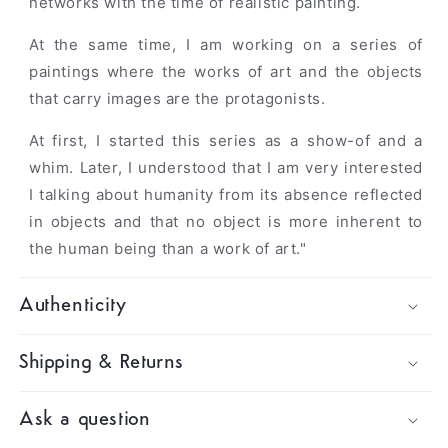
networks with the time of realistic painting.
At the same time, I am working on a series of
paintings where the works of art and the objects
that carry images are the protagonists.
At first, I started this series as a show-of and a
whim. Later, I understood that I am very interested
I talking about humanity from its absence reflected
in objects and that no object is more inherent to
the human being than a work of art."
Authenticity
Shipping & Returns
Ask a question