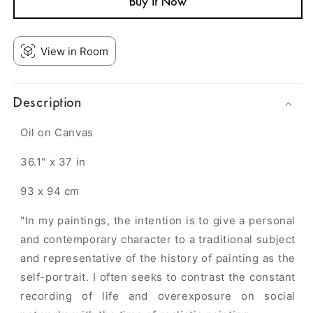
Buy it Now
View in Room
Description
Oil on Canvas
36.1" x 37 in
93 x 94 cm
"In my paintings, the intention is to give a personal
and contemporary character to a traditional subject
and representative of the history of painting as the
self-portrait. I often seeks to contrast the constant
recording of life and overexposure on social