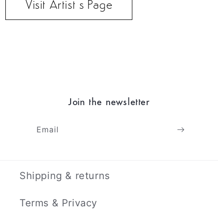
Visit Artist’s Page
Join the newsletter
Email
Shipping & returns
Terms & Privacy