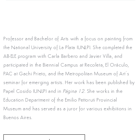
Professor and Bachelor of Arts with a focus on painting from
the National University of La Plata (UNLP). She completed the
AB-ELE program with Carla Barbero and Javier Villa, and
participated in the Biennial Campus at Recoleta, El Oráculo,
PAC at Gachi Prieto, and the Metropolitan Museum of Art’s
seminar for emerging artists. Her work has been published by
Papel Cosido (UNLP) and in
Página 12
. She works in the
Education Department of the Emilio Pettoruti Provincial
Museum and has served as a juror for various exhibitions in
Buenos Aires.