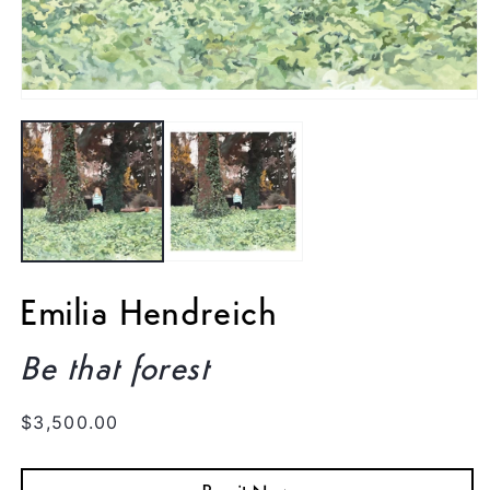
Open
media
1
in
modal
Emilia Hendreich
Be that forest
Regular
$3,500.00
price