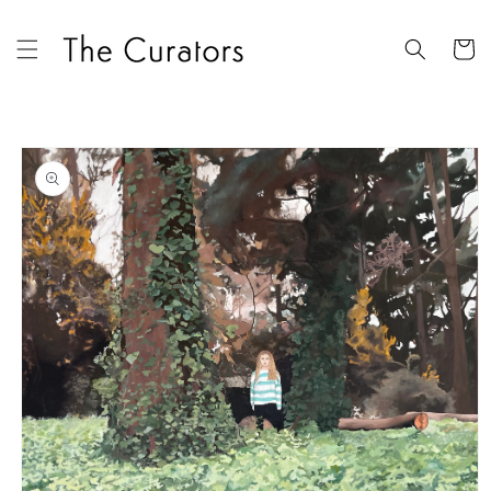
Skip to
content
Cart
Skip to
product
information