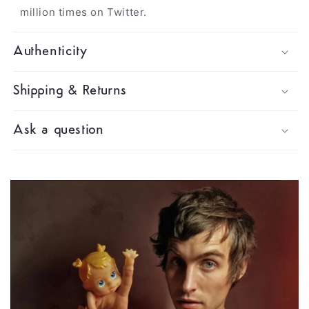
million times on Twitter.
Authenticity
Shipping & Returns
Ask a question