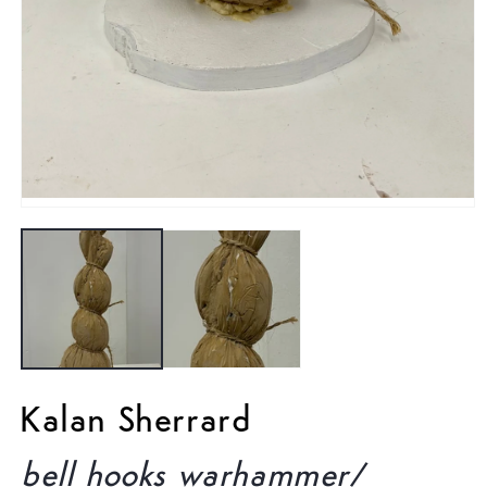
Open
media
1
in
modal
Kalan Sherrard
bell hooks warhammer/