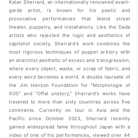
Kalan Sherrard, an internationally renowned avant-
garde artist, is known for his poetic and
provocative performances that blend street
theater, puppetry, and installations. Like the Dada
artists who rejected the logic and aesthetics of
capitalist society, Sherrard's work combines the
most rigorous techniques of puppet artistry with
an anarchist aesthetic of excess and transgression,
where every object, waste, or scrap of fabric, and
every word becomes a world. A double laureate of
the Jim Henson Foundation for "Morphologie of
XOS" and "Offal unstory," Sherrard's works have
traveled to more than sixty countries across five
continents. Currently on tour in Asia and the
Pacific since October 2023, Sherrard recently
gained widespread fame throughout Japan with a
video of one of his performances, viewed over 44