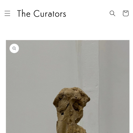
Skip to
content
Cart
Skip to
product
information