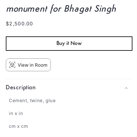
monument for Bhagat Singh
Regular
$2,500.00
price
Buy it Now
View in Room
Description
Cement, twine, glue
in x in
cm x cm