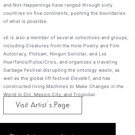
and Not-Happenings have ranged through sixty
countries on five continents, pushing the boundaries
of what is possible.
xE is also a member of several collectives and groups,
including Creatures from the Hole Poetry and Film
Autocracy, Flotsam, Ningun Solicitar, and Lxs
Huerfanos/Putos/Crios, and organizes a traveling
Garbage Festival disrupting the ontology waste, as
well as the global lift festival
Elevate1
, and has
constructed living Machines to Make Changes in the
World in Dili, Mexico City, and Troglobal.
Visit Artist’s Page