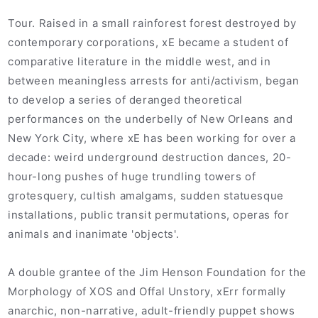
Tour. Raised in a small rainforest forest destroyed by
contemporary corporations, xE became a student of
comparative literature in the middle west, and in
between meaningless arrests for anti/activism, began
to develop a series of deranged theoretical
performances on the underbelly of New Orleans and
New York City, where xE has been working for over a
decade: weird underground destruction dances, 20-
hour-long pushes of huge trundling towers of
grotesquery, cultish amalgams, sudden statuesque
installations, public transit permutations, operas for
animals and inanimate 'objects'.
A double grantee of the Jim Henson Foundation for the
Morphology of XOS and Offal Unstory, xErr formally
anarchic, non-narrative, adult-friendly puppet shows