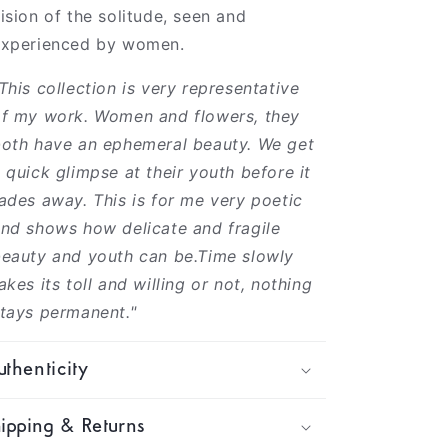
ision of the solitude, seen and
experienced by women.
This collection is very representative
f my work. Women and flowers, they
oth have an ephemeral beauty. We get
 quick glimpse at their youth before it
ades away. This is for me very poetic
nd shows how delicate and fragile
eauty and youth can be.Time slowly
akes its toll and willing or not, nothing
tays permanent."
thenticity
ipping & Returns