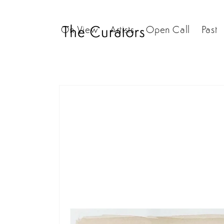
Skip to
content
On View
Artists
Open Call
Past
Skip to
product
information