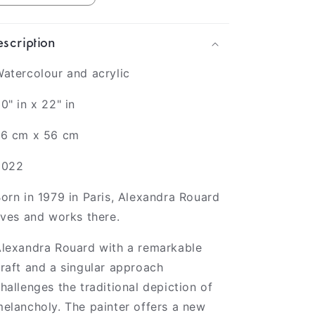
scription
atercolour and acrylic
0" in x 22" in
76 cm x 56 cm
2022
orn in 1979 in Paris,
Alexandra Rouard
ives and works there.
lexandra Rouard with a remarkable
raft and a singular approach
hallenges the traditional depiction of
elancholy. The painter offers a new