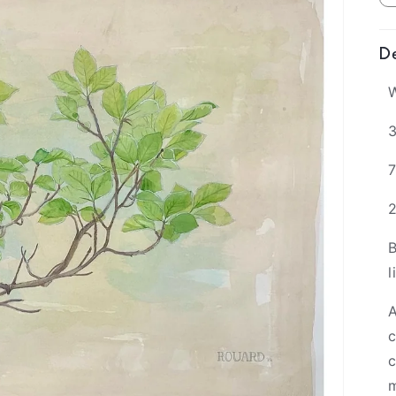
De
W
3
B
l
A
c
c
m