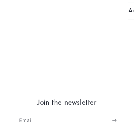
As
Join the newsletter
Email