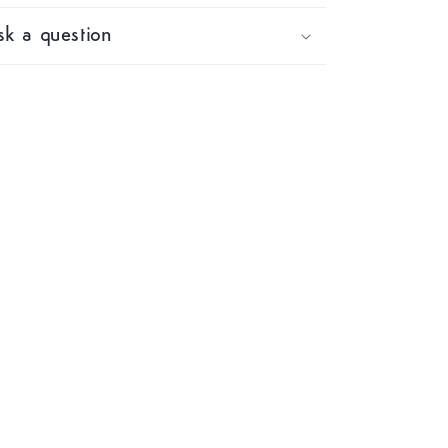
k a question