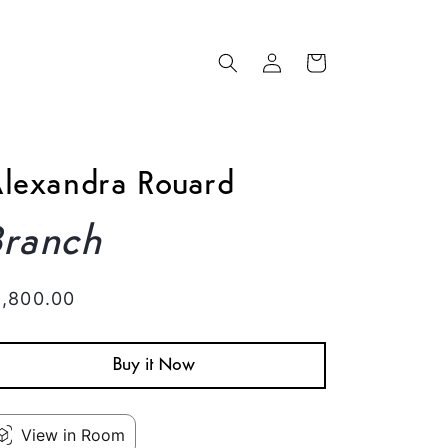
Log
Cart
in
lexandra Rouard
Branch
egular
1,800.00
rice
Buy it Now
View in Room