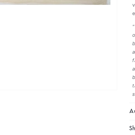
v
"
o
b
a
f
a
b
t
s
Au
Sh