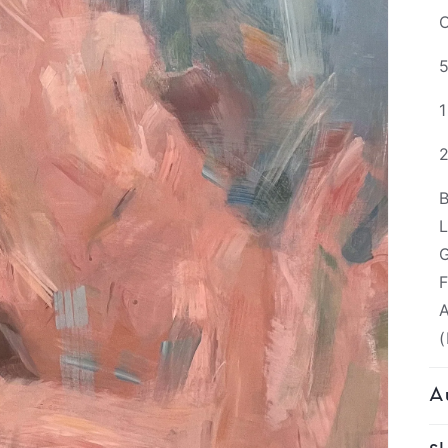
O
5
B
L
G
F
A
(
Au