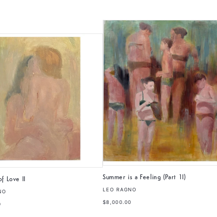
Summer is a Feeling (Part 1I)
f Love II
LEO RAGNO
NO
$8,000.00
0