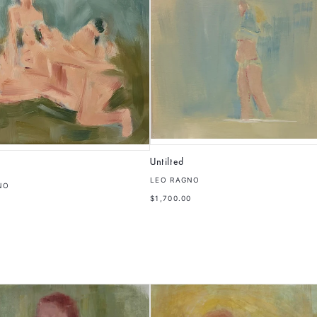
Untilted
LEO RAGNO
NO
$1,700.00