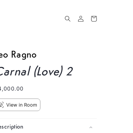
Log
Cart
in
eo Ragno
arnal (Love) 2
egular
4,000.00
rice
View in Room
scription