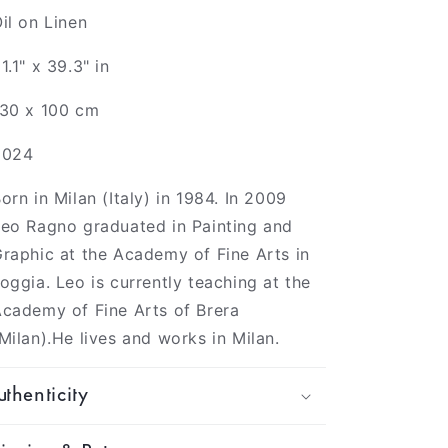
il on Linen
1.1" x 39.3" in
130 x 100 cm
2024
orn in Milan (Italy) in 1984. In 2009
eo Ragno graduated in Painting and
raphic at the Academy of Fine Arts in
oggia. Leo is currently teaching at the
cademy of Fine Arts of Brera
Milan).He lives and works in Milan.
thenticity