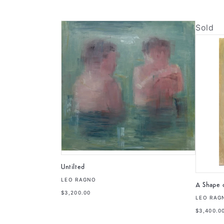
Sold
Untilted
LEO RAGNO
A Shape o
$3,200.00
LEO RAG
$3,400.0