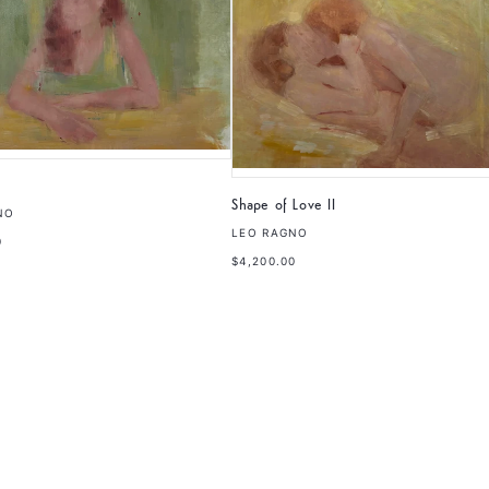
Shape of Love II
NO
LEO RAGNO
0
$4,200.00