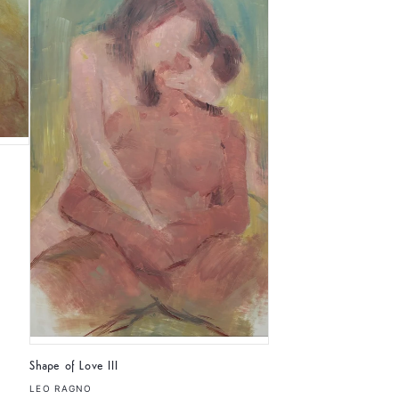
Shape of Love III
LEO RAGNO