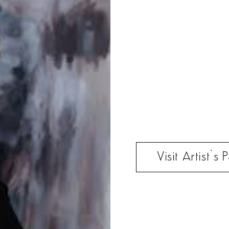
Visit Artist’s