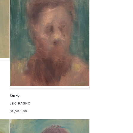
Study
LEO RAGNO
$1,500.00