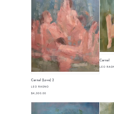
Carnal
LEO RAG
Carnal (Love) 2
LEO RAGNO
$4,000.00