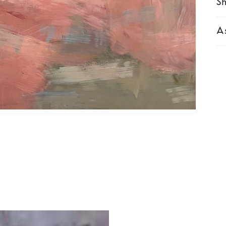
Sh
As