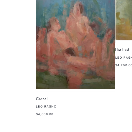
Untilted
LEO RAG
$4,200.0
Carnal
LEO RAGNO
$4,800.00