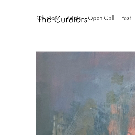
Skip to
content
On View
Artists
Open Call
Past
Skip to
product
information