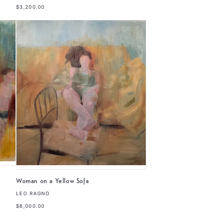
$3,200.00
Woman on a Yellow Sofa
LEO RAGNO
$8,000.00