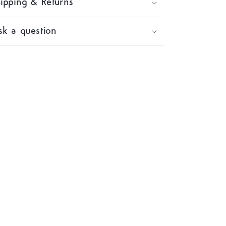
ipping & Returns
k a question