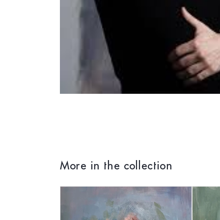
More in the collection