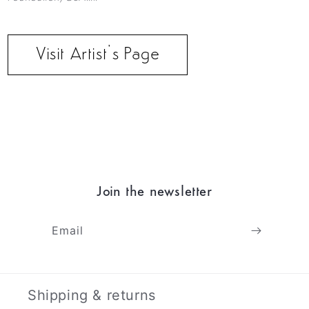
Visit Artist’s Page
Join the newsletter
Email
Shipping & returns