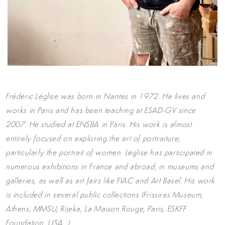
Frédéric Léglise was born in Nantes in 1972. He lives and
works in Paris and has been teaching at ESAD-GV since
2007. He studied at ENSBA in Paris. His work is almost
entirely focused on exploring the art of portraiture,
particularly the portrait of women. Léglise has participated in
numerous exhibitions in France and abroad, in museums and
galleries, as well as art fairs like FIAC and Art Basel. His work
is included in several public collections (Frissiras Museum,
Athens; MMSU, Rijeka; La Maison Rouge, Paris; ESKFF
Foundation, USA…).