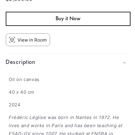
price
Buy it Now
View in Room
Description
Oil on canvas
40 x 40 cm
2024
Frédéric Léglise was born in Nantes in 1972. He
lives and works in Paris and has been teaching at
ESAD-GV since 2007. He studied at ENSBA in