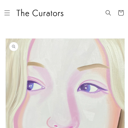
Skip to
content
Cart
Skip to
product
information