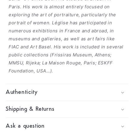
Paris. His work is almost entirely focused on
exploring the art of portraiture, particularly the
portrait of women. Léglise has participated in
numerous exhibitions in France and abroad, in
museums and galleries, as well as art fairs like
FIAC and Art Basel. His work is included in several
public collections (Frissiras Museum, Athens;
MMSU, Rijeka; La Maison Rouge, Paris; ESKFF
Foundation, USA…).
Authenticity
Shipping & Returns
Ask a question