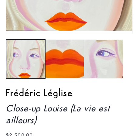
Open
media
1
in
modal
Frédéric Léglise
Close-up Louise (La vie est
ailleurs)
Regular
$2,500.00