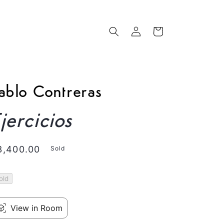
Log
Cart
in
ablo Contreras
jercicios
egular
3,400.00
Sold
rice
old
View in Room