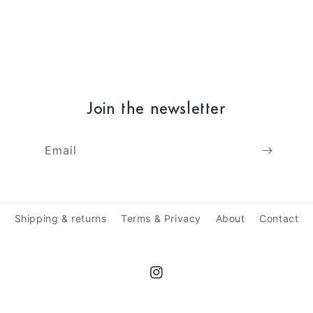
Join the newsletter
Email
Shipping & returns
Terms & Privacy
About
Contact
Instagram