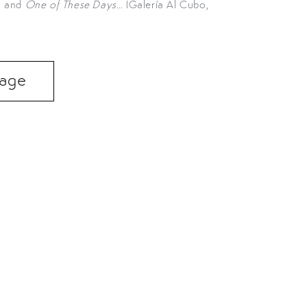
); and
One of These Days…
(Galería Al Cubo,
 Page