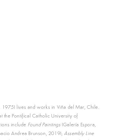
 1975) lives and works in Viña del Mar, Chile.
 the Pontifical Catholic University of
itions include
Found Paintings
(Galería Espora,
pacio Andrea Brunson, 2019);
Assembly Line