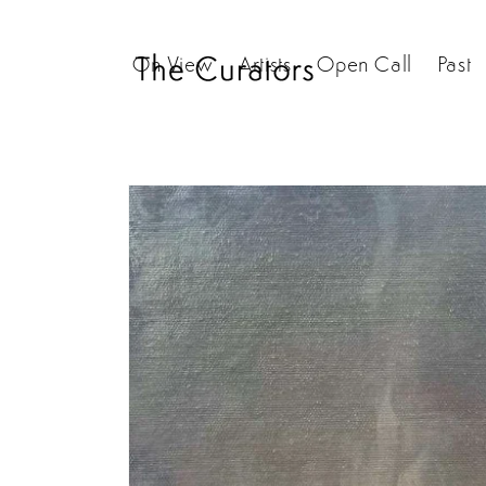
Skip to
content
On View
Artists
Open Call
Past
Skip to
product
information