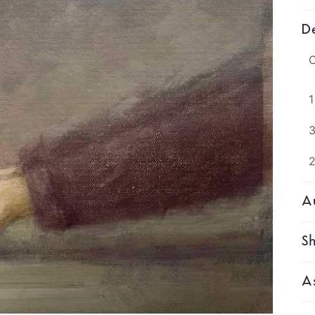
De
O
1
3
Au
Sh
As