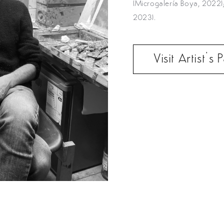
(Microgalería Boya, 2022
2023).
Visit Artist’s