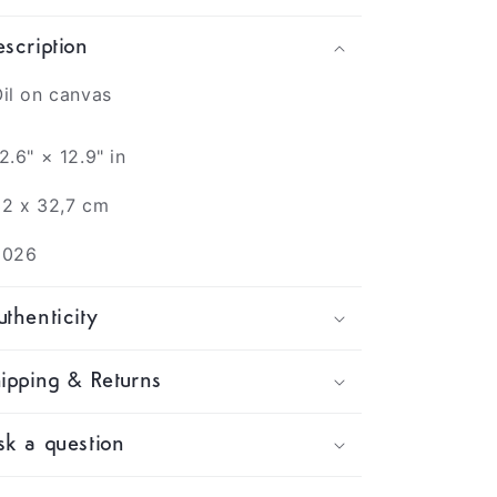
scription
il on canvas
2.6" × 12.9" in
2 x 32,7 cm
2026
thenticity
ipping & Returns
k a question