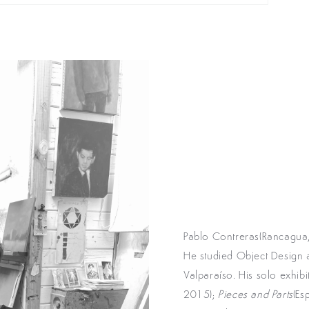
Pablo Contreras(Rancagua,
He studied Object Design at
Valparaíso. His solo exhib
2015);
Pieces and Parts
(Es