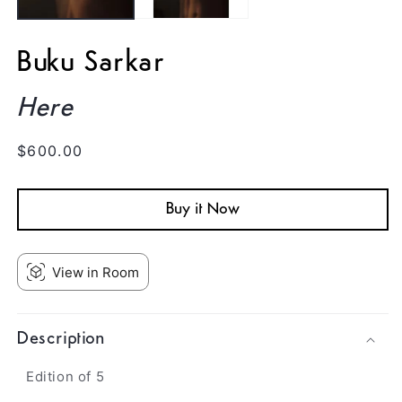
Buku Sarkar
Here
Regular
$600.00
price
Buy it Now
View in Room
Description
Edition of 5