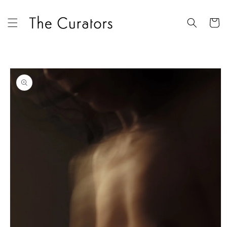
Skip to
content
Cart
Skip to
product
information