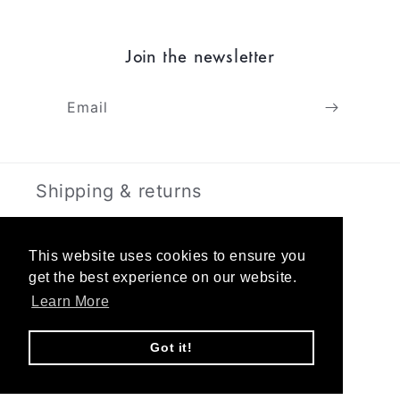
Join the newsletter
Email
Shipping & returns
Terms & Privacy
This website uses cookies to ensure you
get the best experience on our website.
About
Learn More
Contact
Got it!