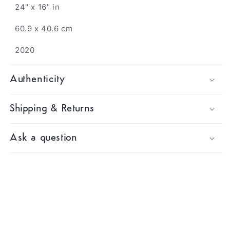
24" x 16" in
60.9 x 40.6 cm
2020
Authenticity
Shipping & Returns
Ask a question