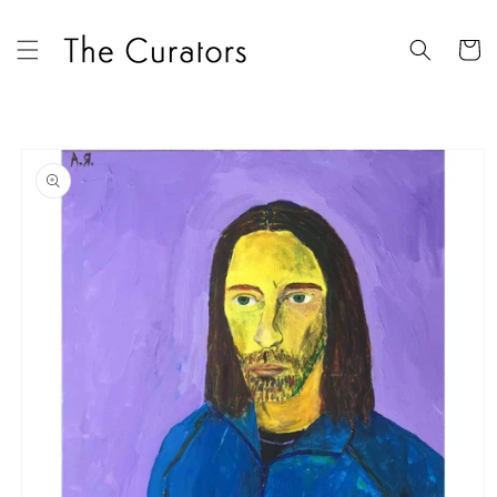
Skip to
content
Cart
Skip to
product
information