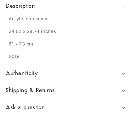
Description
Acrylic on canvas
24.02 x 28.74 inches
61 x 73 cm
2019
Authenticity
Shipping & Returns
Ask a question