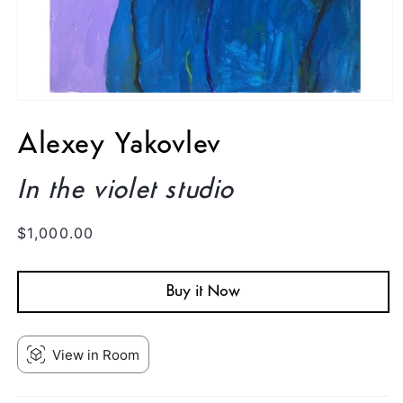
Open
media
1
Alexey Yakovlev
in
modal
In the violet studio
Regular
$1,000.00
price
Buy it Now
View in Room