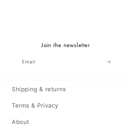
Join the newsletter
Email
Shipping & returns
Terms & Privacy
About