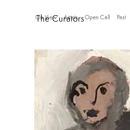
Skip to
content
On View
Artists
Open Call
Past
Skip to
product
information