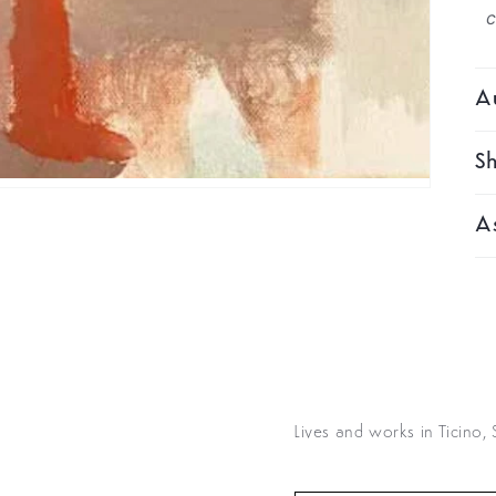
Au
Sh
As
Lives and works in Ticino,