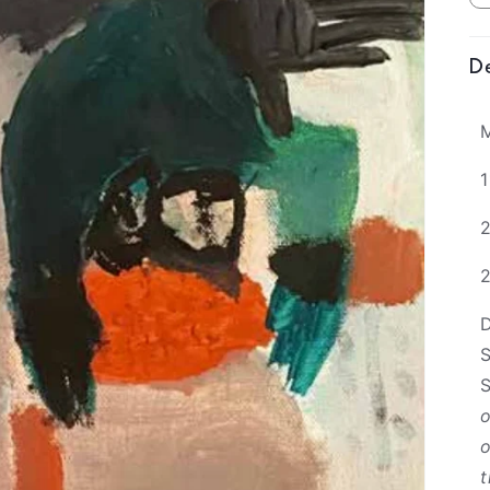
De
1
D
S
o
o
t