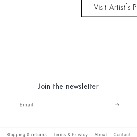
Visit Artist’s
Join the newsletter
Email
Shipping & returns
Terms & Privacy
About
Contact