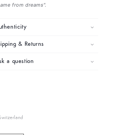
came from dreams".
thenticity
ipping & Returns
k a question
 Switzerland