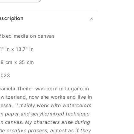
scription
Mixed media on canvas
1" in x 13.7" in
28 cm x 35 cm
2023
aniela Theiler was born in Lugano in
witzerland, now she works and live in
Sessa.
"I mainly work with watercolors
n paper and acrylic/mixed technique
n canvas. My characters arise during
he creative process, almost as if they