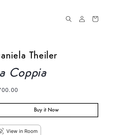
Log
Cart
in
aniela Theiler
La Coppia
egular
700.00
rice
Buy it Now
View in Room