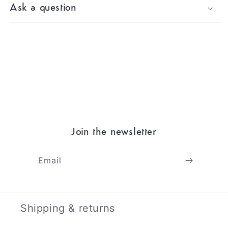
Ask a question
Join the newsletter
Email
Shipping & returns