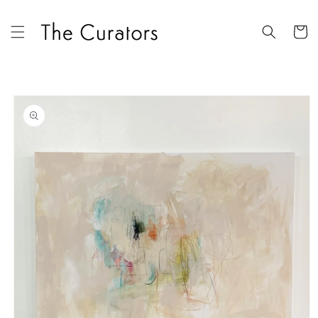
Skip to
content
Cart
Skip to
product
information