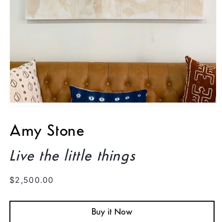
Open
media
1
Amy Stone
in
modal
Live the little things
Regular
$2,500.00
price
Buy it Now