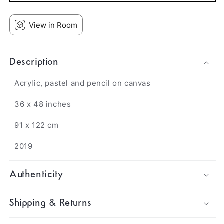
View in Room
Description
Acrylic, pastel and pencil on canvas
36 x 48 inches
91 x 122 cm
2019
Authenticity
Shipping & Returns