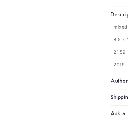
Descri
mixed
8.5 x 
21.59
2019
Authen
Shippi
Ask a 