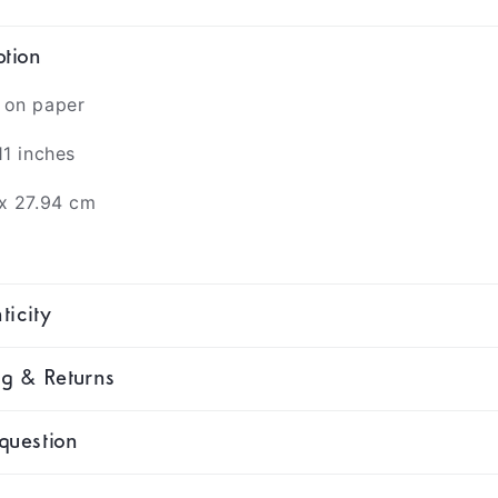
ption
 on paper
11 inches
 x 27.94 cm
ticity
ng & Returns
question