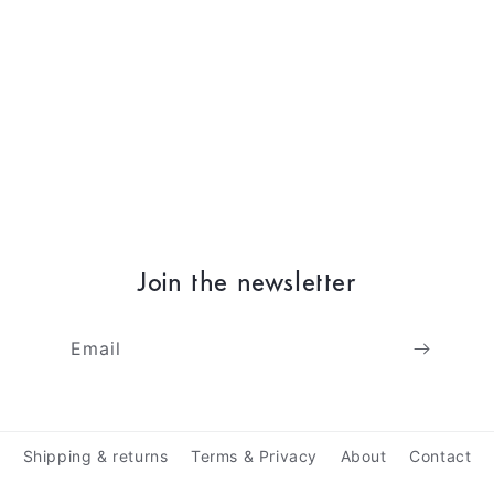
Join the newsletter
Email
Shipping & returns
Terms & Privacy
About
Contact