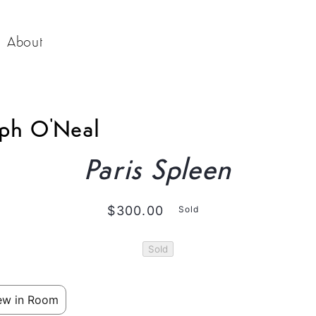
About
o
eph O'Neal
ct
mation
Paris Spleen
Regular
$300.00
Sold
price
Sold
ew in Room