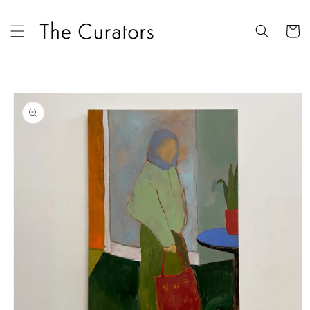
Skip to
content
Cart
Skip to
product
information