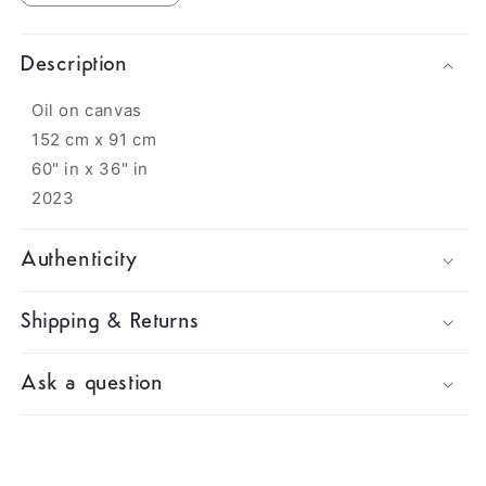
Description
Oil on canvas
152 cm x 91 cm
60" in x 36" in
2023
Authenticity
Shipping & Returns
Ask a question