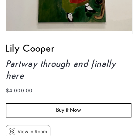
Open
media
1
Lily Cooper
in
modal
Partway through and finally
here
Regular
$4,000.00
price
Buy it Now
View in Room