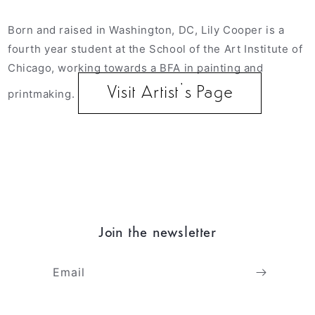
Born and raised in Washington, DC, Lily Cooper is a
fourth year student at the School of the Art Institute of
Chicago, working towards a BFA in painting and
Visit Artist’s Page
printmaking.
Join the newsletter
Email