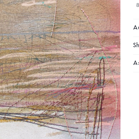
Au
Sh
As