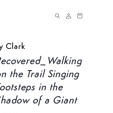
Log
Cart
in
y Clark
Recovered_Walking
n the Trail Singing
ootsteps in the
Shadow of a Giant