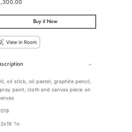
egular
1,300.00
rice
Buy it Now
View in Room
scription
il, oil stick, oil pastel, graphite pencil,
pray paint, cloth and canvas piece on
canvas
2019
2x19 ”in