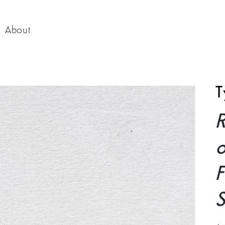
About
T
o
F