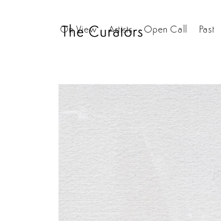
Skip to
content
On View
Artists
Open Call
Past
Skip to
product
information