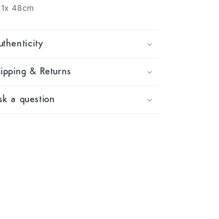
81x 48cm
thenticity
ipping & Returns
k a question