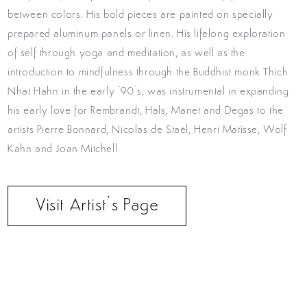
between colors. His bold pieces are painted on specially
prepared aluminum panels or linen. His lifelong exploration
of self through yoga and meditation, as well as the
introduction to mindfulness through the Buddhist monk Thich
Nhat Hahn in the early ‘90’s, was instrumental in expanding
his early love for Rembrandt, Hals, Manet and Degas to the
artists Pierre Bonnard, Nicolas de Staël, Henri Matisse, Wolf
Kahn and Joan Mitchell.
Visit Artist’s Page