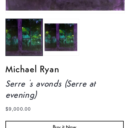
Open
media
1
in
modal
Michael Ryan
Serre 's avonds (Serre at
evening)
Regular
$9,000.00
price
Buy it Now