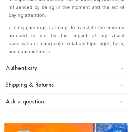
influenced by being in the moment and the act of
paying attention.
« In my paintings, I attempt to translate the emotion
aroused in me by the impact of my visual
observations using color relationships, light, form,
and composition. »
Authenticity
Shipping & Returns
Ask a question