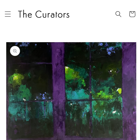
Skip to
content
Cart
Skip to
product
information