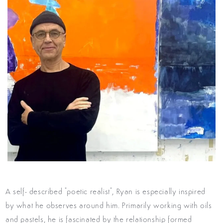
A self- described "poetic realist", Ryan is especially inspired
by what he observes around him. Primarily working with oils
and pastels, he is fascinated by the relationship formed