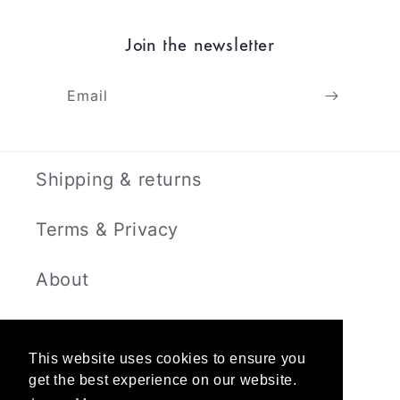
Join the newsletter
Email
Shipping & returns
Terms & Privacy
About
Contact
This website uses cookies to ensure you
get the best experience on our website.