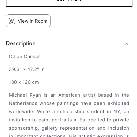
View in Room
Description
Oil on Canvas
39.3" x 47.2" in
100 x 120 cm
Michael Ryan is an American artist based in the
Netherlands whose paintings have been exhibited
worldwide. While a scholarship student in NY, an
invitation to paint portraits in Europe led to private
sponsorship, gallery representation and inclusion
in important collections. His artistic expression is