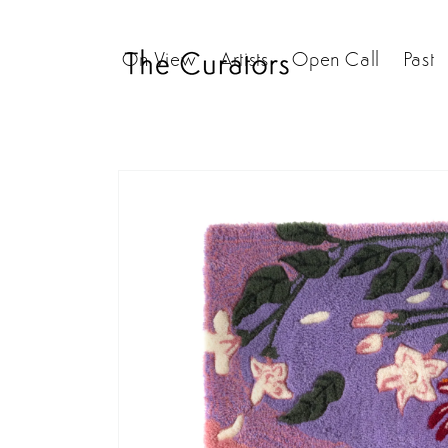
Skip to
content
On View
Artists
Open Call
Past
Skip to
product
information