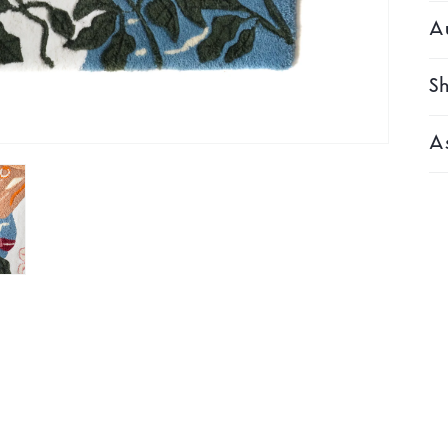
Au
Sh
As