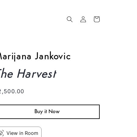
Log
Cart
in
arijana Jankovic
he Harvest
egular
2,500.00
rice
Buy it Now
View in Room