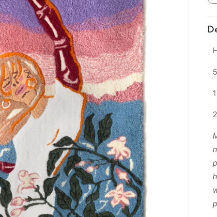
De
H
5
M
n
p
h
w
p