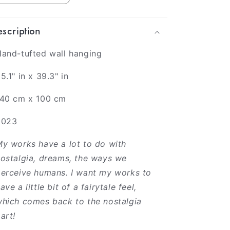
scription
and-tufted wall hanging
5.1" in x 39.3" in
140 cm x 100 cm
2023
y works have a lot to do with
ostalgia, dreams, the ways we
erceive humans. I want my works to
ave a little bit of a fairytale feel,
hich comes back to the nostalgia
art!