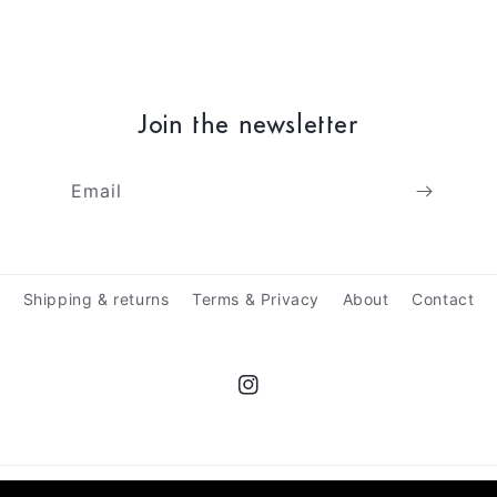
Join the newsletter
Email
Shipping & returns
Terms & Privacy
About
Contact
Instagram