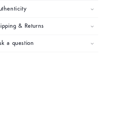
thenticity
ipping & Returns
k a question