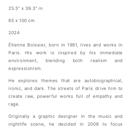
25.5" x 39.3" in
65 x 100 cm
2024
Étienne Boissier, born in 1981, lives and works in
Paris. His work is inspired by his immediate
environment, blending both realism and
expressionism.
He explores themes that are autobiographical,
ironic, and dark. The streets of Paris drive him to
create raw, powerful works full of empathy and
rage.
Originally a graphic designer in the music and
nightlife scene, he decided in 2008 to focus