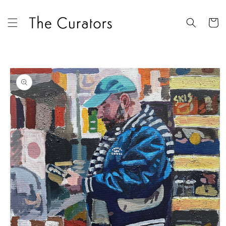
Skip to
content
Cart
Skip to
product
information