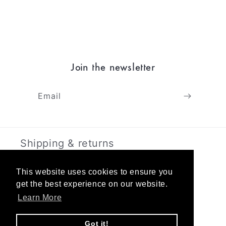
Join the newsletter
Email
Shipping & returns
Terms & Privacy
This website uses cookies to ensure you
get the best experience on our website.
Learn More
About
Got it!