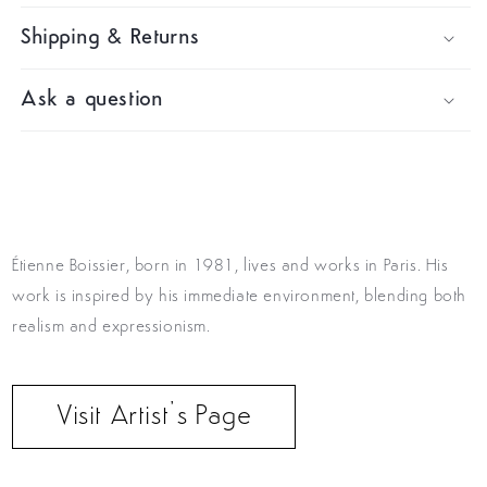
Shipping & Returns
Ask a question
Étienne Boissier, born in 1981, lives and works in Paris. His
work is inspired by his immediate environment, blending both
realism and expressionism.
Visit Artist’s Page