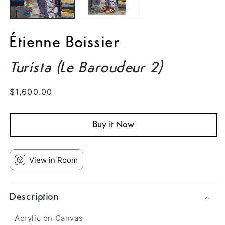
Étienne Boissier
Turista (Le Baroudeur 2)
Regular
$1,600.00
price
Buy it Now
View in Room
Description
Acrylic on Canvas