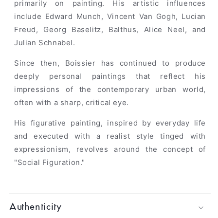
primarily on painting. His artistic influences
include Edward Munch, Vincent Van Gogh, Lucian
Freud, Georg Baselitz, Balthus, Alice Neel, and
Julian Schnabel.
Since then, Boissier has continued to produce
deeply personal paintings that reflect his
impressions of the contemporary urban world,
often with a sharp, critical eye.
His figurative painting, inspired by everyday life
and executed with a realist style tinged with
expressionism, revolves around the concept of
"Social Figuration."
Authenticity