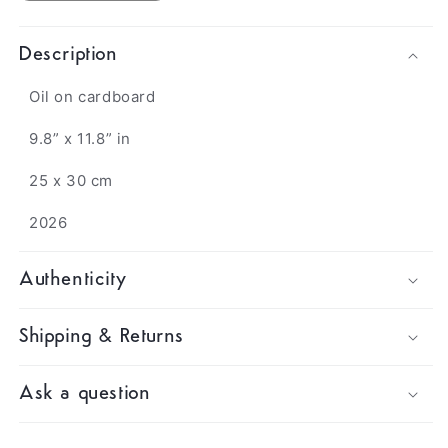
Description
Oil on cardboard
9.8” x 11.8” in
25 x 30 cm
2026
Authenticity
Shipping & Returns
Ask a question