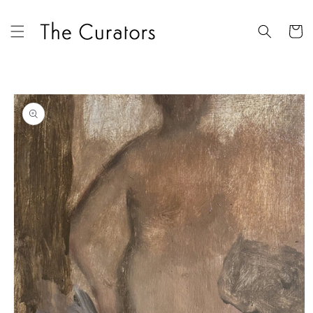
Skip to
content
Cart
Skip to
product
information