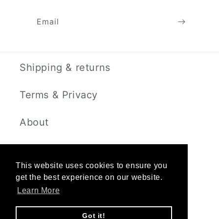
Email
Shipping & returns
Terms & Privacy
About
Contact
This website uses cookies to ensure you
get the best experience on our website.
Learn More
Instagram
Got it!