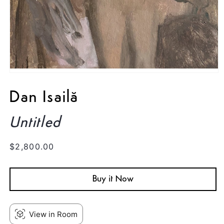
Open
media
1
Dan Isailă
in
modal
Untitled
Regular
$2,800.00
price
Buy it Now
View in Room