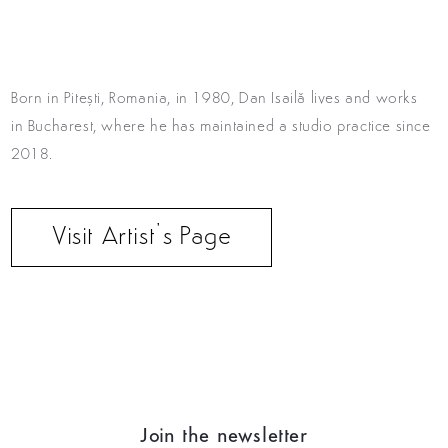
Born in Pitești, Romania, in 1980, Dan Isailă lives
and works
in Bucharest, where he has maintained a studio
practice since
2018.
Visit Artist’s Page
Join the newsletter