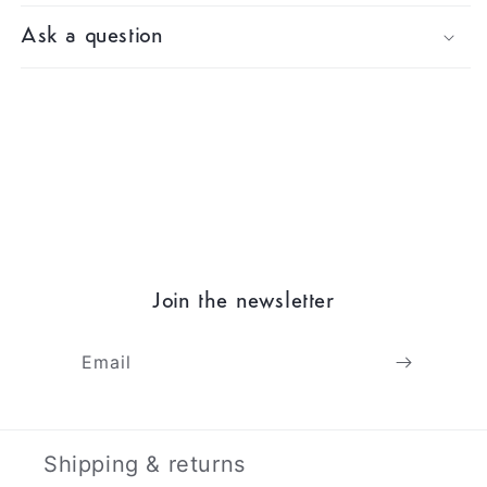
Ask a question
Join the newsletter
Email
Shipping & returns