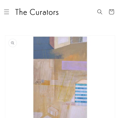
Skip to
content
Cart
Skip to
product
information