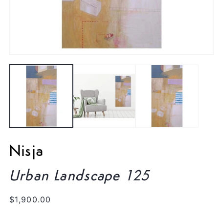
Open
media
1
in
modal
Nisja
Urban Landscape 125
Regular
$1,900.00
price