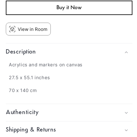
Buy it Now
View in Room
Description
Acrylics and markers on canvas
27.5 x 55.1 inches
70 x 140 cm
Authenticity
Shipping & Returns