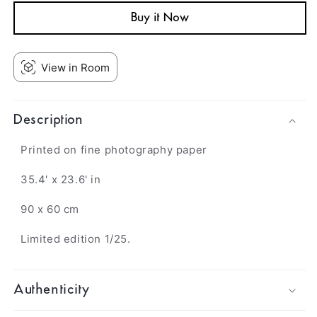
Buy it Now
View in Room
Description
Printed on fine photography paper
35.4' x 23.6' in
90 x 60 cm
Limited edition 1/25.
Authenticity