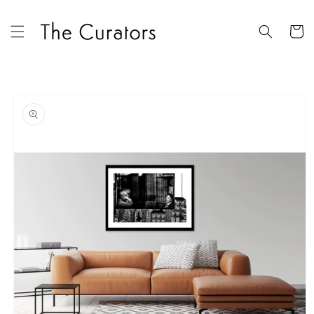
Skip to
content
Cart
Skip to
product
information