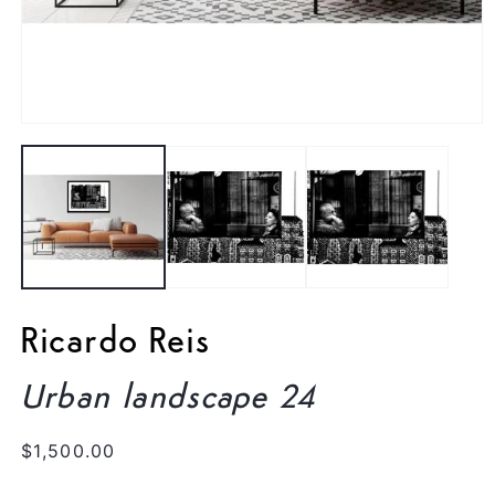
Open
media
1
in
modal
Ricardo Reis
Urban landscape 24
Regular
$1,500.00
price