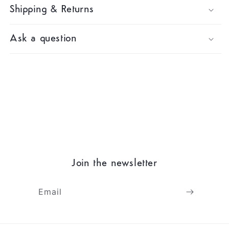
Shipping & Returns
Ask a question
Join the newsletter
Email