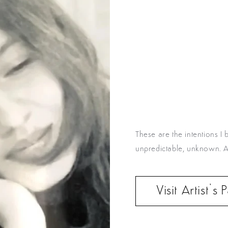
These are the intentions 
unpredictable, unknown. And
Visit Artist’s