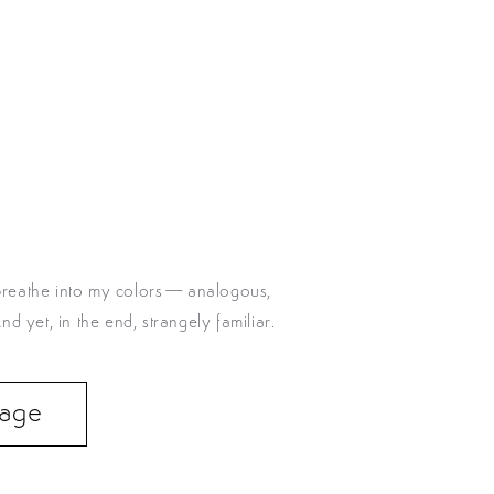
I breathe into my colors—analogous,
 yet, in the end, strangely familiar.
 Page