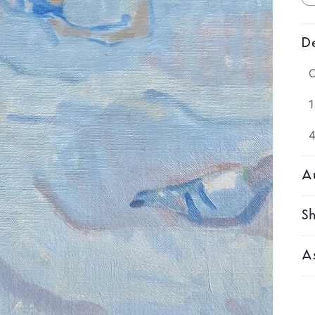
De
O
1
Au
Sh
As