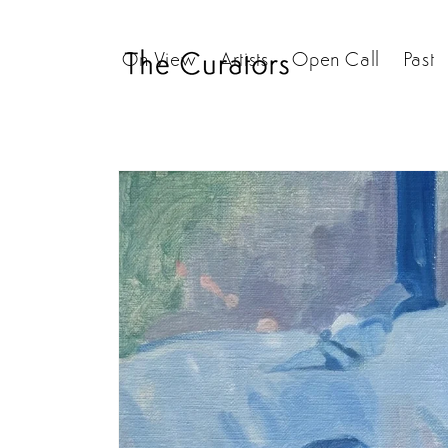
Skip to
content
On View
Artists
Open Call
Past
Skip to
product
information