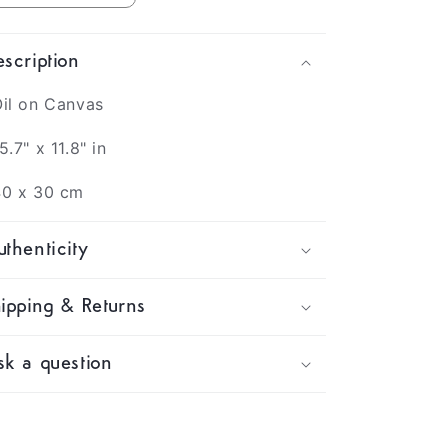
scription
il on Canvas
5.7" x 11.8" in
40 x 30 cm
thenticity
ipping & Returns
k a question