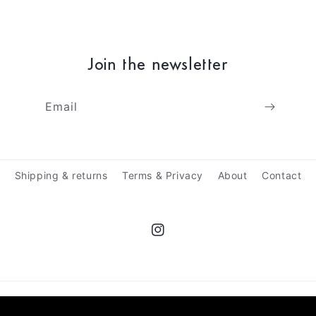
Join the newsletter
Email
Shipping & returns
Terms & Privacy
About
Contact
Instagram