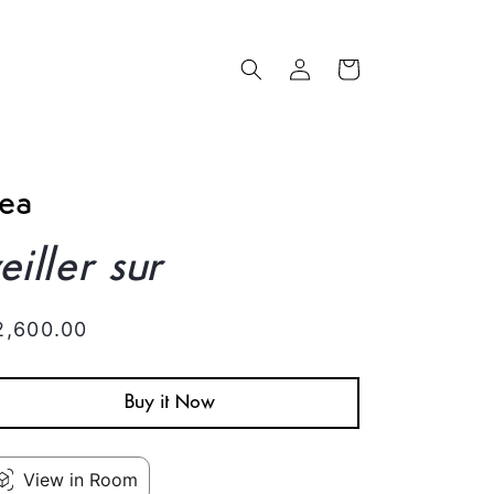
Log
Cart
in
ea
eiller sur
egular
2,600.00
rice
Buy it Now
View in Room