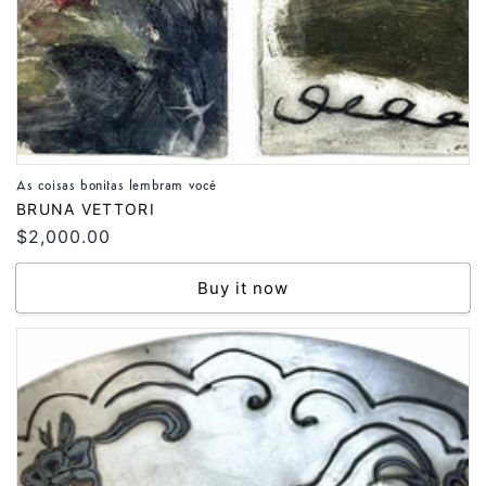
As coisas bonitas lembram você
Vendor:
BRUNA VETTORI
Regular
$2,000.00
price
Buy it now