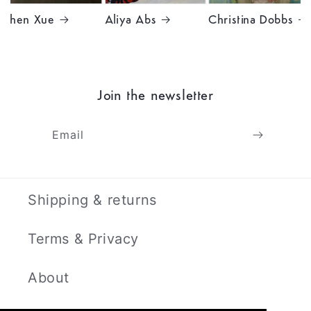
Chen Xue
Aliya Abs
Christina Dobbs
Join the newsletter
Email
Shipping & returns
Terms & Privacy
About