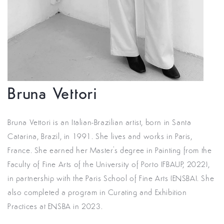
Bruna Vettori
Bruna Vettori is an Italian-Brazilian artist, born in Santa
Catarina, Brazil, in 1991. She lives and works in Paris,
France. She earned her Master's degree in Painting from the
Faculty of Fine Arts of the University of Porto (FBAUP, 2022),
in partnership with the Paris School of Fine Arts (ENSBA). She
also completed a program in Curating and Exhibition
Practices at ENSBA in 2023.