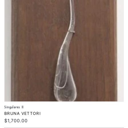
Singulares II
Vendor:
BRUNA VETTORI
Regular
$1,700.00
price