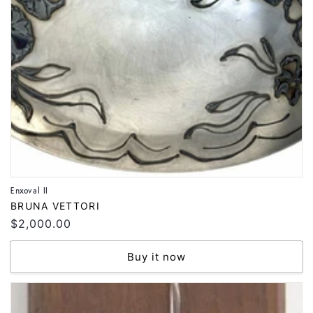
Enxoval II
Vendor:
BRUNA VETTORI
Regular
$2,000.00
price
Buy it now