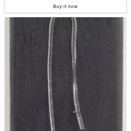
Buy it now