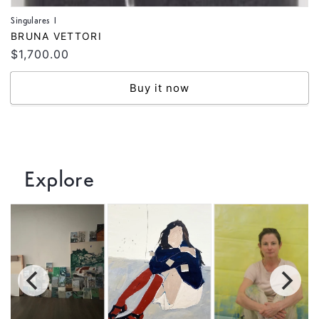
Singulares I
Vendor:
BRUNA VETTORI
Regular
$1,700.00
price
Buy it now
Explore