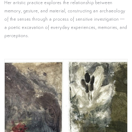
Her artistic practice explores the relationship between
memory, gesture, and material, constructing an archaeology
of the senses through a process of sensitive investigation—
a poetic excavation of everyday experiences, memories, and
perceptions.