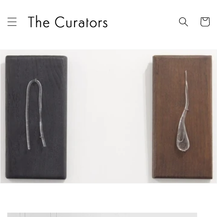
Skip to
content
Cart