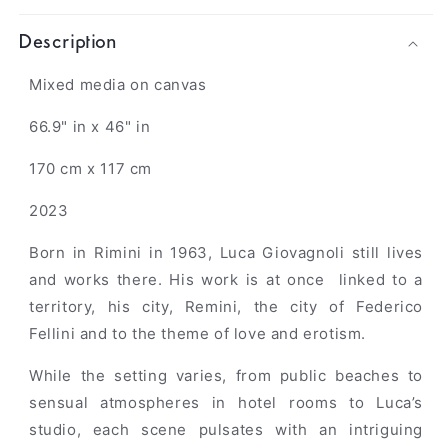
Description
Mixed media on canvas
66.9" in x 46" in
170 cm x 117 cm
2023
Born in Rimini in 1963, Luca Giovagnoli still lives
and works there.
His work is at once linked to a
territory, his city, Remini,
the city of Federico
Fellini and to the theme of love and erotism.
While the setting varies, from public beaches to
sensual atmospheres in hotel rooms to Luca’s
studio, each scene pulsates with an intriguing