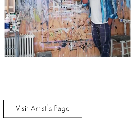
Visit Artist’s Page