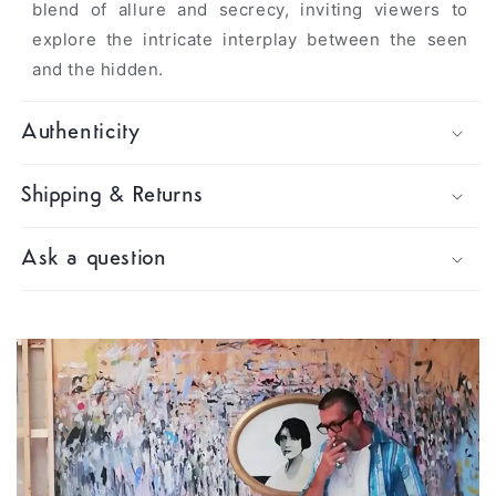
blend of allure and secrecy, inviting viewers to
explore the intricate interplay between the seen
and the hidden
.
Authenticity
Shipping & Returns
Ask a question