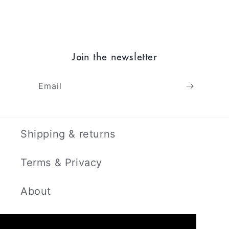
Join the newsletter
Email
Shipping & returns
Terms & Privacy
About
Contact