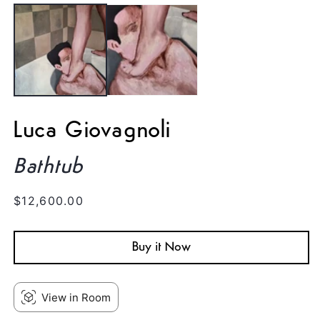
media
1
in
modal
Luca Giovagnoli
Bathtub
Regular
$12,600.00
price
Buy it Now
View in Room