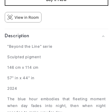
View in Room
Description
"Beyond the Line" serie
Sculpted pigment
146 cm x 114 cm
57" in x 44" in
2024
The blue hour embodies that fleeting moment
when day fades into night, then when night