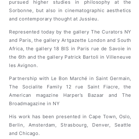
pursued higher studies in philosophy at the
Sorbonne, but also in cinematographic aesthetics
and contemporary thought at Jussieu.
Represented today by the gallery The Curators NY
and Paris, the gallery Artgazette London and South
Africa, the gallery 18 BIS in Paris rue de Savoie in
the 6th and the gallery Patrick Bartoli in Villeneuve
les Avignon.
Partnership with Le Bon Marché in Saint Germain,
The Socialite Family 12 rue Saint Fiacre, the
American magazine Harper’s Bazaar and The
Broadmagazine in NY
His work has been presented in Cape Town, Oslo,
Berlin, Amsterdam, Strasbourg, Denver, Seattle
and Chicago.