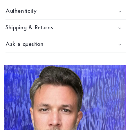
Authenticity
Shipping & Returns
Ask a question