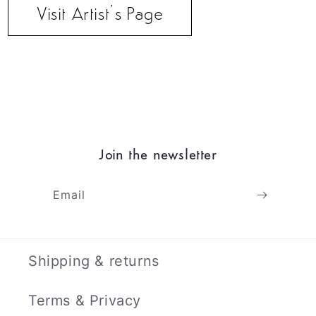
Visit Artist’s Page
Join the newsletter
Email
Shipping & returns
Terms & Privacy