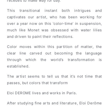
recedes to make way for day.
This transitional instant both intrigues and
captivates our artist, who has been working for
over a year now on this ‘color-time’ in suspension,
much like Monet was obsessed with water lilies
and driven to paint their reflections.
Color moves within this partition of matter, the
clear line carved out becoming the language
through which the world’s transformation is
established.
The artist seems to tell us that it’s not time that
passes, but colors that transform
Eloi DEROME lives and works in Paris.
After studying fine arts and literature, Eloi Derôme