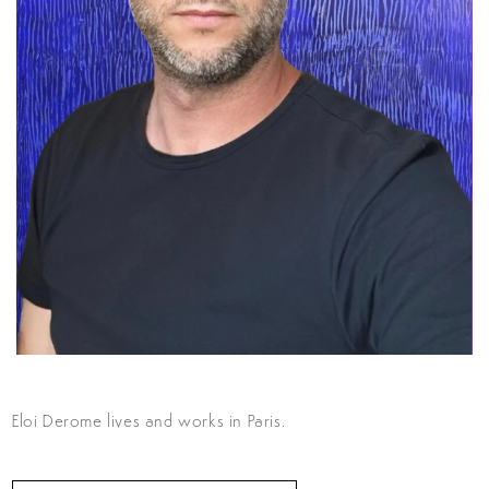
Eloi Derome lives and works in Paris.