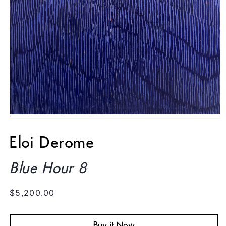
Open
media
1
Eloi Derome
in
modal
Blue Hour 8
Regular
$5,200.00
price
Buy it Now