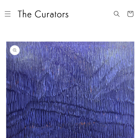
Skip to
content
Cart
Skip to
product
information