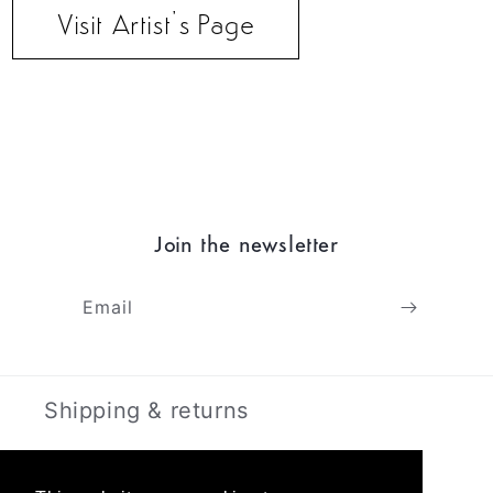
Visit Artist’s Page
Join the newsletter
Email
Shipping & returns
Terms & Privacy