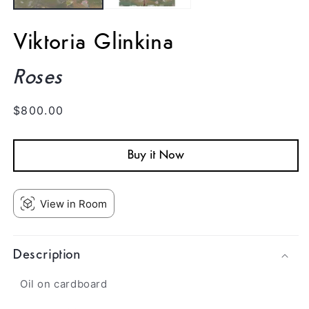
Viktoria Glinkina
Roses
Regular
$800.00
price
Buy it Now
View in Room
Description
Oil on cardboard