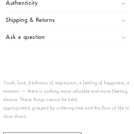
Authenticity
Shipping & Returns
Ask a question
Youth, love, freshness of impression, a feeling of happiness, a
moment – there is nothing more valuable and more fleeting,
elusive. These things cannot be held,
appropriated, grasped by ordering time and the flow of life to
slow down.