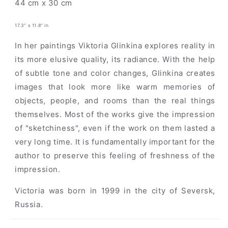
44 cm x 30 cm
17.3" x 11.8" in
In her paintings Viktoria Glinkina explores reality in
its more elusive quality, its radiance. With the help
of subtle tone and color changes, Glinkina creates
images that look more like warm memories of
objects, people, and rooms than the real things
themselves. Most of the works give the impression
of "sketchiness", even if the work on them lasted a
very long time. It is fundamentally important for the
author to preserve this feeling of freshness of the
impression.
Victoria was born in 1999 in the city of Seversk,
Russia.