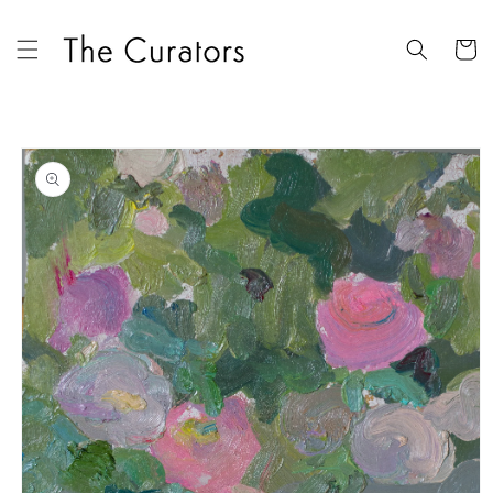
Skip to
content
Cart
Skip to
product
information