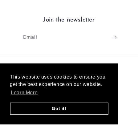
Join the newsletter
Email
Shipping & returns
This website uses cookies to ensure you
Terms & Privacy
get the best experience on our website.
Learn More
About
Got it!
Contact