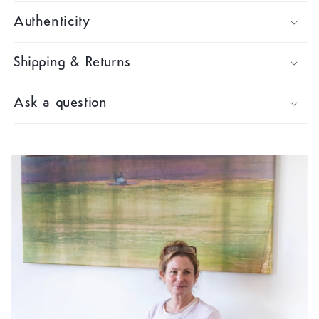
Authenticity
Shipping & Returns
Ask a question