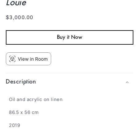
Louie
Regular
$3,000.00
price
Buy it Now
View in Room
Description
Oil and acrylic
on linen
86.5 x 56 cm
2019