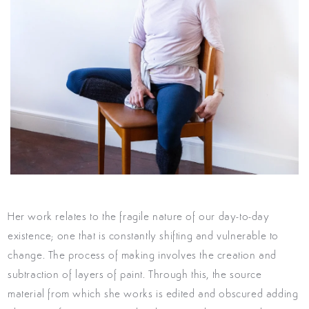
Her work
relates to the fragile nature of our day-to-day
existence; one that is constantly shifting and vulnerable to
change.
The process of making involves the creation and
subtraction of layers of paint. Through this, the source
material from which she works is edited and obscured adding