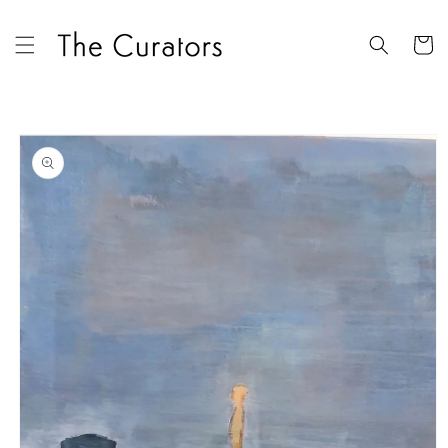
Skip to
content
Cart
Skip to
product
information