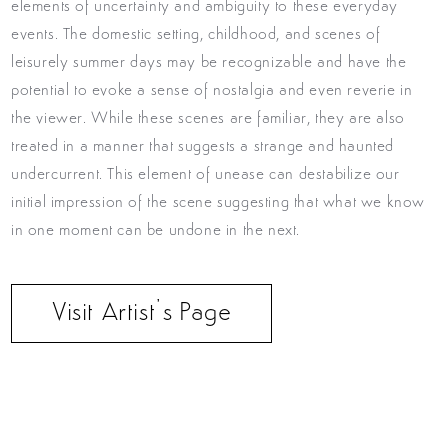
elements of uncertainty and ambiguity to these everyday
events.
The domestic setting, childhood, and scenes of
leisurely summer days may be recognizable and have the
potential to evoke a sense of nostalgia and even reverie in
the viewer. While these scenes are familiar, they are also
treated in a manner that suggests a strange and haunted
undercurrent. This element of unease can destabilize our
initial impression of the scene suggesting that what we know
in one moment can be undone in the next.
Visit Artist’s Page