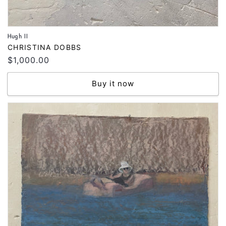
Hugh II
Vendor:
CHRISTINA DOBBS
Regular
$1,000.00
price
Buy it now