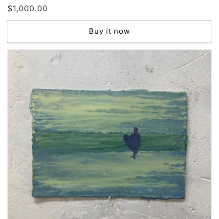
Regular
$1,000.00
price
Buy it now