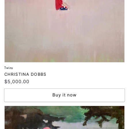
Twins
Vendor:
CHRISTINA DOBBS
Regular
$5,000.00
price
Buy it now