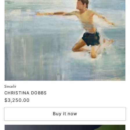
Sincalir
Vendor:
CHRISTINA DOBBS
Regular
$3,250.00
price
Buy it now