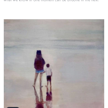
what we know in one moment can be undone in the next.