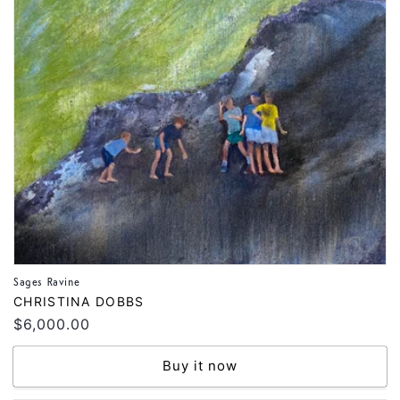
Sages Ravine
Vendor:
CHRISTINA DOBBS
Regular
$6,000.00
price
Buy it now