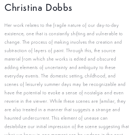
Christina Dobbs
Her work
relates to the fragile nature of our day-to-day
existence; one that is constantly shifting and vulnerable to
change.
The process of making involves the creation and
subtraction of layers of paint. Through this, the source
material from which she works is edited and obscured
adding elements of uncertainty and ambiguity to these
everyday events.
The domestic setting, childhood, and
scenes of leisurely summer days may be recognizable and
have the potential to evoke a sense of nostalgia and even
reverie in the viewer. While these scenes are familiar, they
are also treated in a manner that suggests a strange and
haunted undercurrent. This element of unease can
destabilize our initial impression of the scene suggesting that