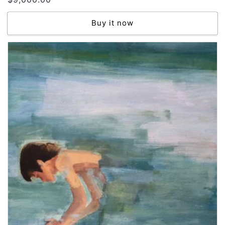
price
Buy it now