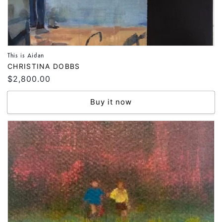
This is Aidan
Vendor:
CHRISTINA DOBBS
Regular
$2,800.00
price
Buy it now