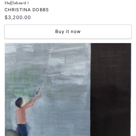
Shuffleboard I
Vendor:
CHRISTINA DOBBS
Regular
$3,200.00
price
Buy it now