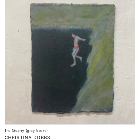
The Quarry (grey board)
Vendor:
CHRISTINA DOBBS