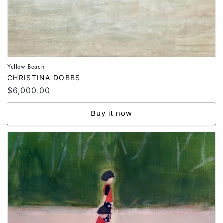
Yellow Beach
Vendor:
CHRISTINA DOBBS
Regular
$6,000.00
price
Buy it now