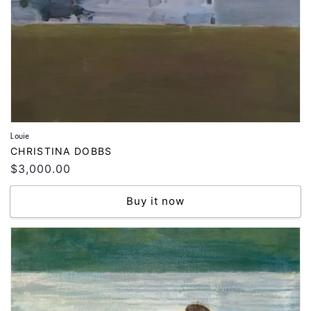
Louie
Vendor:
CHRISTINA DOBBS
Regular
$3,000.00
price
Buy it now