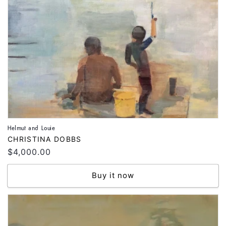
Helmut and Louie
Vendor:
CHRISTINA DOBBS
Regular
$4,000.00
price
Buy it now