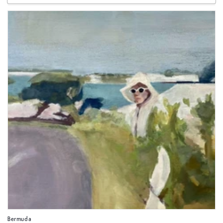
Bermuda