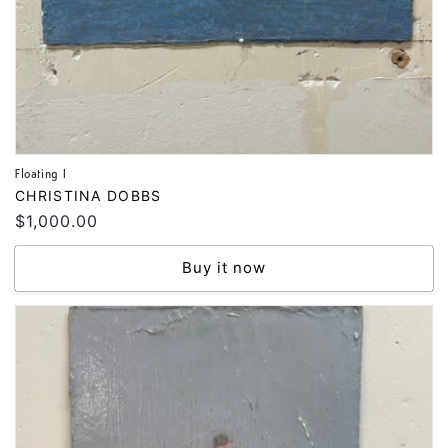
Floating I
Vendor:
CHRISTINA DOBBS
Regular
$1,000.00
price
Buy it now