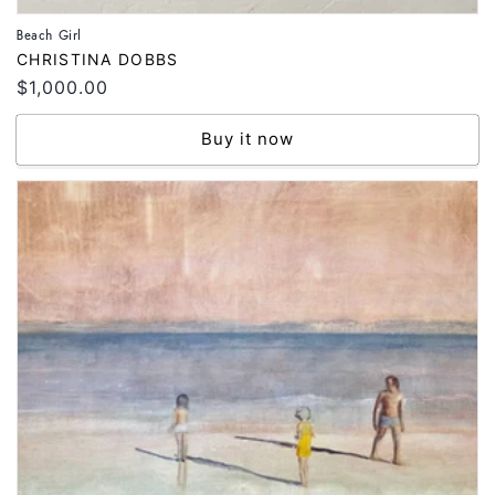
Beach Girl
Vendor:
CHRISTINA DOBBS
Regular
$1,000.00
price
Buy it now