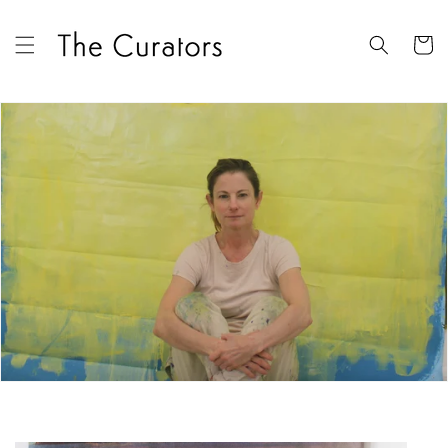
Skip to
content
Cart