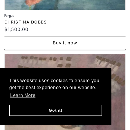
Fergus
Vendor:
CHRISTINA DOBBS
Regular
$1,500.00
price
Buy it now
This website uses cookies to ensure you
get the best experience on our website.
Learn More
Got it!