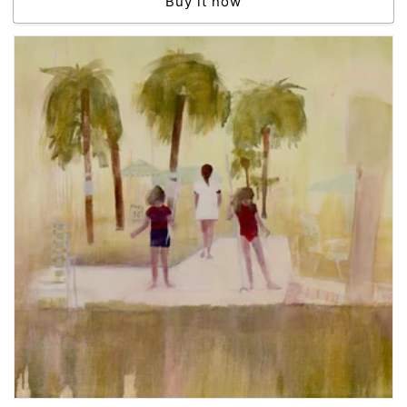
Buy it now