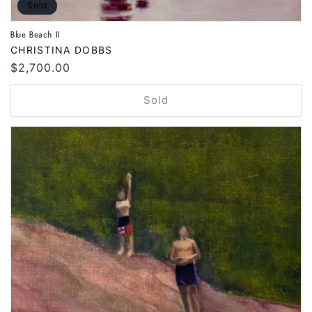
Sold
Blue Beach II
Vendor:
CHRISTINA DOBBS
Regular
$2,700.00
price
Sold