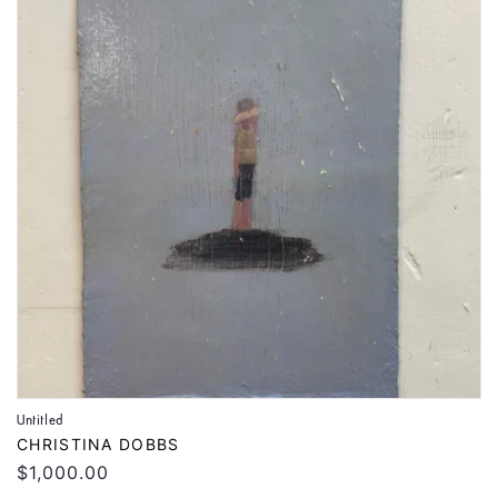
Untitled
Vendor:
CHRISTINA DOBBS
Regular
$1,000.00