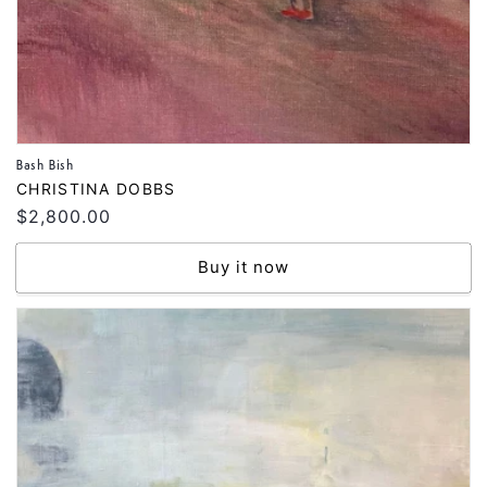
Bash Bish
Vendor:
CHRISTINA DOBBS
Regular
$2,800.00
price
Buy it now