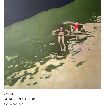
Drifting
Vendor:
CHRISTINA DOBBS
Regular
$9,000.00