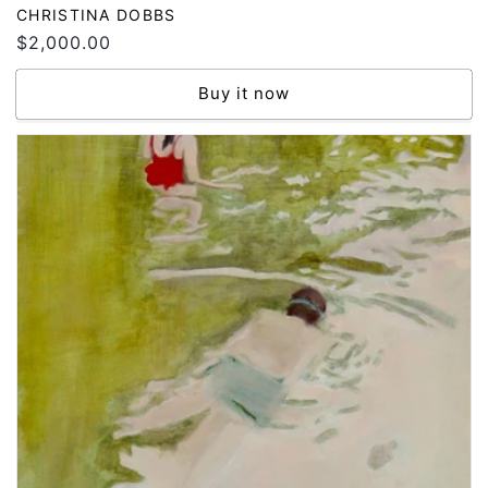
Vendor:
CHRISTINA DOBBS
Regular
$2,000.00
price
Buy it now