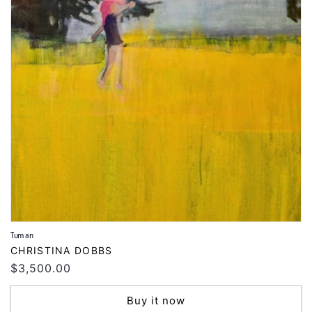
Tuman
Vendor:
CHRISTINA DOBBS
Regular
$3,500.00
price
Buy it now