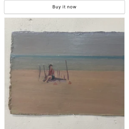
price
Buy it now