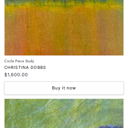
Circle Piece Study
Vendor:
CHRISTINA DOBBS
Regular
$1,600.00
price
Buy it now