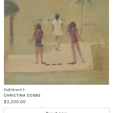
Shuffleboard II
Vendor:
CHRISTINA DOBBS
Regular
$3,200.00
price