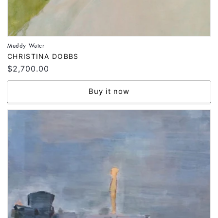
Muddy Water
Vendor:
CHRISTINA DOBBS
Regular
$2,700.00
price
Buy it now