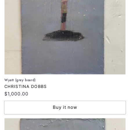
Wyatt (grey board)
Vendor:
CHRISTINA DOBBS
Regular
$1,000.00
price
Buy it now