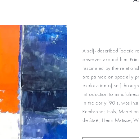
As
A self- described "poetic r
observes around him. Prima
fascinated by the relation
are painted on specially p
exploration of self throug
introduction to mindfulne
in the early ‘90’s, was ins
Rembrandt, Hals, Manet and
de Staël, Henri Matisse, W