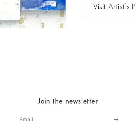
Visit Artist’s
Join the newsletter
Email