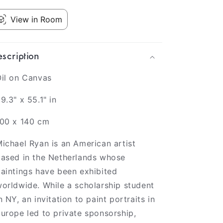
View in Room
scription
il on Canvas
9.3" x 55.1" in
100 x 140 cm
ichael Ryan is an American artist
ased in the Netherlands whose
aintings have been exhibited
orldwide. While a scholarship student
n NY, an invitation to paint portraits in
urope led to private sponsorship,