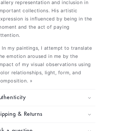
allery representation and inclusion in
mportant collections. His artistic
xpression is influenced by being in the
oment and the act of paying
ttention.
 In my paintings, I attempt to translate
he emotion aroused in me by the
mpact of my visual observations using
olor relationships, light, form, and
omposition. »
thenticity
ipping & Returns