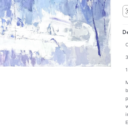
De
O
3
M
b
p
w
i
E