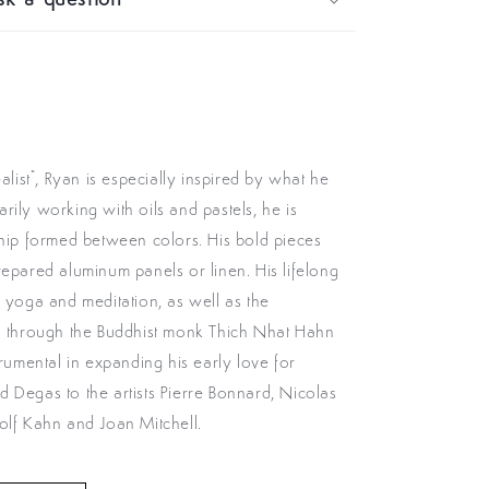
k a question
ealist", Ryan is especially inspired by what he
rily working with oils and pastels, he is
ship formed between colors. His bold pieces
repared aluminum panels or linen. His lifelong
h yoga and meditation, as well as the
ss through the Buddhist monk Thich Nhat Hahn
trumental in expanding his early love for
 Degas to the artists Pierre Bonnard, Nicolas
olf Kahn and Joan Mitchell.