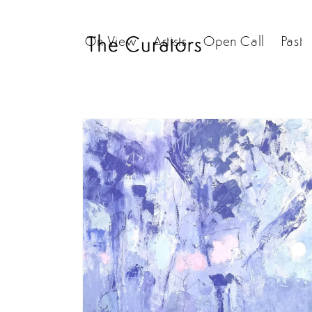
Skip to
content
On View
Artists
Open Call
Past
Skip to
product
information