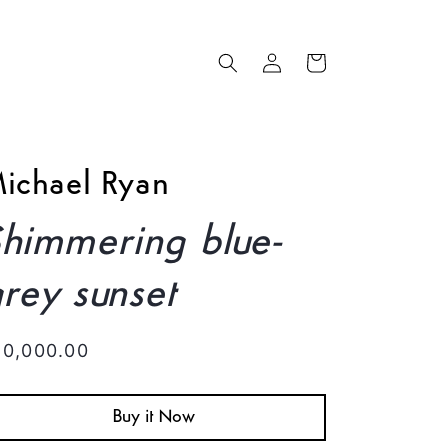
Log
Cart
in
ichael Ryan
himmering blue-
rey sunset
egular
10,000.00
rice
Buy it Now