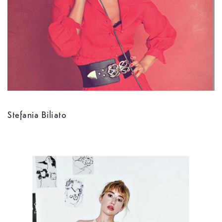
Stefania Biliato