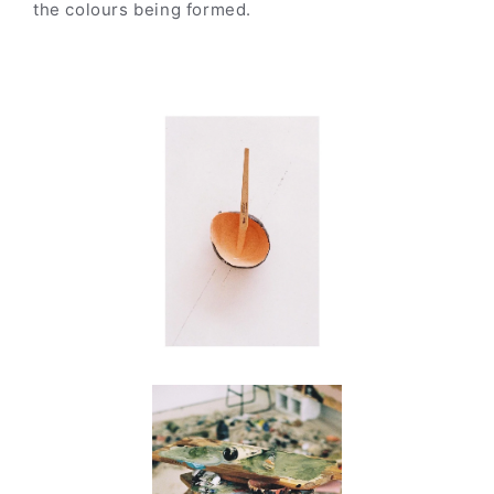
the colours being formed.