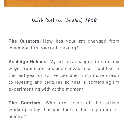
Mark Rothko,
Untitled, 1968
The Curators:
How has your art changed from
when you first started creating?
Ashleigh Holmes:
My art has changed in so many
ways, from materials and canvas size. I feel like in
the last year or so i've become much more drawn
to layering and textures so that is something i'm
experimenting with at the moment.
The Curators
: Who are some of the artists
working today that you look to for inspiration or
admire?