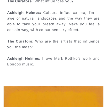
The Curators :
What influences you?
Ashleigh Holmes:
Colours influence me, I’m in
awe of natural landscapes and the way they are
able to take your breath away. Make you feel a
certain way, with colour sensory effect.
The Curators:
Who are the artists that influence
you the most?
Ashleigh Holmes:
I love Mark Rothko's work and
Bonobo music.