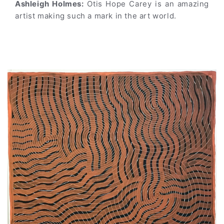
Ashleigh Holmes:
Otis Hope Carey is an amazing
artist making such a mark in the art world.