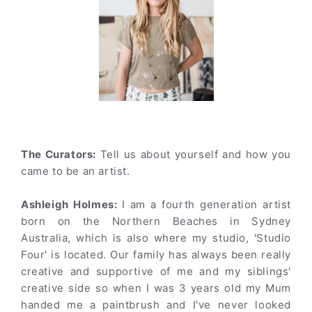
The Curators:
Tell us about yourself and how you
came to be an artist.
Ashleigh Holmes:
I am a fourth generation artist
born on the Northern Beaches in Sydney
Australia, which is also where my studio, 'Studio
Four' is located. Our family has always been really
creative and supportive of me and my siblings'
creative side so when I was 3 years old my Mum
handed me a paintbrush and I've never looked