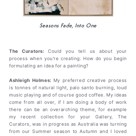
Seasons Fade, Into One
The Curators:
Could you tell us about your
process when you're creating. How do you begin
formulating an idea for a painting?
Ashleigh Holmes:
My preferred creative process
is tonnes of natural light, palo santo burning, loud
music playing and of course good coffee. My ideas
come from all over, if I am doing a body of work
there can be an overarching theme, for example
my recent collection for your Gallery, The
Curators, was in progress as Australia was turning
from our Summer season to Autumn and I loved