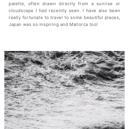
palette, often drawn directly from a sunrise or
cloudscape I had recently seen. I have also been
really fortunate to travel to some beautiful places,
Japan was so inspiring and Mallorca too!