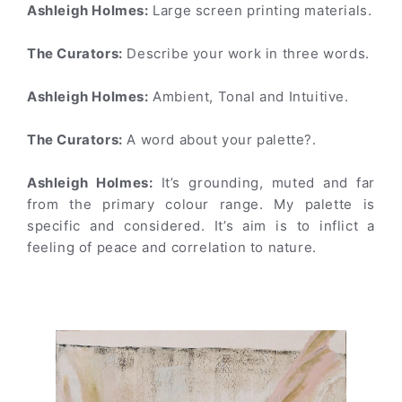
Ashleigh Holmes:
Large screen printing materials.
The Curators:
Describe your work in three words.
Ashleigh Holmes:
Ambient, Tonal and Intuitive.
The Curators:
A word about your palette?.
Ashleigh Holmes:
It’s grounding, muted and far
from the primary colour range. My palette is
specific and considered. It’s aim is to inflict a
feeling of peace and correlation to nature.