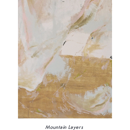
Mountain Layers