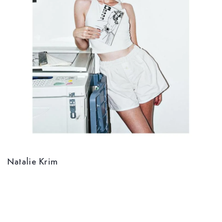
Natalie Krim