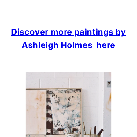
Discover more paintings by
Ashleigh Holmes here