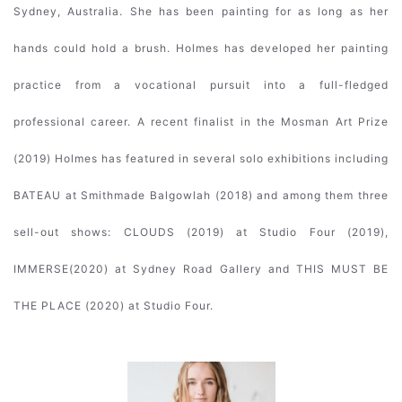
Sydney, Australia. She has been painting for as long as her
hands could hold a brush. Holmes has developed her painting
practice from a vocational pursuit into a full-fledged
professional career. A recent finalist in the Mosman Art Prize
(2019) Holmes has featured in several solo exhibitions including
BATEAU at Smithmade Balgowlah (2018) and among them three
sell-out shows: CLOUDS (2019) at Studio Four (2019),
IMMERSE(2020) at Sydney Road Gallery and THIS MUST BE
THE PLACE (2020) at Studio Four.