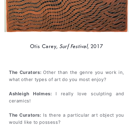
Otis Carey,
Surf Festival,
2017
The Curators:
Other than the genre you work in,
what other types of art do you most enjoy?
Ashleigh Holmes:
I really love sculpting and
ceramics!
The Curators:
Is there a particular art object you
would like to possess?