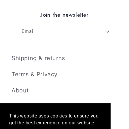
Join the newsletter
Email
Shipping & returns
Terms & Privacy
About
Contact
This website uses cookies to ensure you
get the best experience on our website.