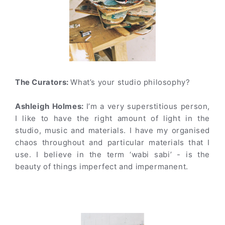
The Curators:
What’s your studio philosophy?
Ashleigh Holmes:
I’m a very superstitious person,
I like to have the right amount of light in the
studio, music and materials. I have my organised
chaos throughout and particular materials that I
use. I believe in the term ‘wabi sabi’ - is the
beauty of things imperfect and impermanent.