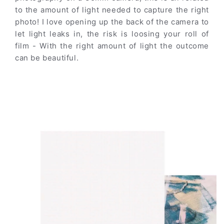
to the amount of light needed to capture the right
photo! I love opening up the back of the camera to
let light leaks in, the risk is loosing your roll of
film - With the right amount of light the outcome
can be beautiful.