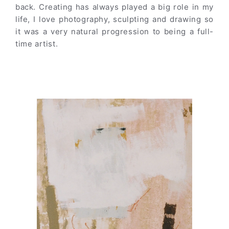
back. Creating has always played a big role in my
life, I love photography, sculpting and drawing so
it was a very natural progression to being a full-
time artist.