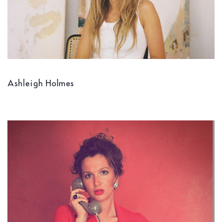
Ashleigh Holmes