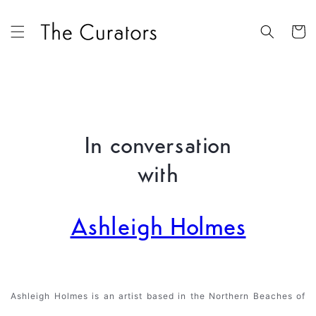
Skip to
content
Cart
In conversation
with
Ashleigh Holmes
Ashleigh Holmes is an artist based in the Northern Beaches of