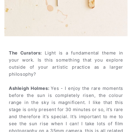
The Curators:
Light is a fundamental theme in
your work. Is this something that you explore
outside of your artistic practice as a larger
philosophy?
Ashleigh Holmes:
Yes - I enjoy the rare moments
before the sun is completely risen, the colour
range in the sky is magnificent. I like that this
stage is only present for 30 minutes or so, it’s rare
and therefore it’s special. It’s important to me to
see the sun rise when I can! I take lots of film
photography on a 35mm camera, this is all related