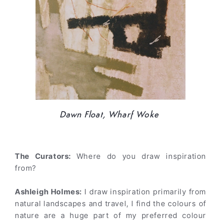
Dawn Float, Wharf Woke
The Curators:
Where do you draw inspiration
from?
Ashleigh Holmes:
I draw inspiration primarily from
natural landscapes and travel, I find the colours of
nature are a huge part of my preferred colour