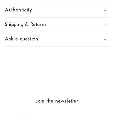
Authenticity
Shipping & Returns
Ask a question
Join the newsletter