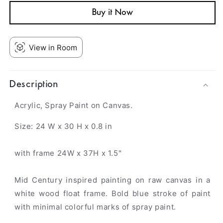
Buy it Now
View in Room
Description
Acrylic, Spray Paint on Canvas.
Size: 24 W x 30 H x 0.8 in
with frame 24W x 37H x 1.5"
Mid Century inspired painting on raw canvas in a
white wood float frame. Bold blue stroke of paint
with minimal colorful marks of spray paint.