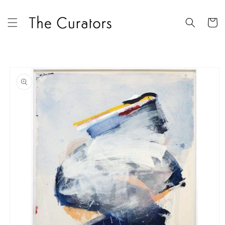
Skip to
content
Cart
Skip to
product
information