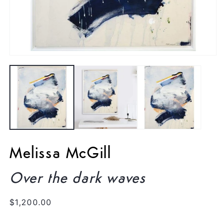
Open
media
1
in
modal
Melissa McGill
Over the dark waves
Regular
$1,200.00
price