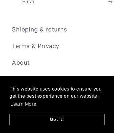
Email
Shipping & returns
Terms & Privacy
About
Contact
This website uses cookies to ensure you
get the best experience on our website.
Learn More
Instagram
Got it!