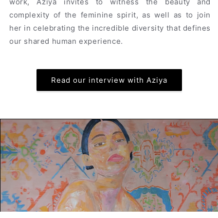
work, Aziya invites to witness the beauty and
complexity of the feminine spirit, as well as to join
her in celebrating the incredible diversity that defines
our shared human experience.
Read our interview with Aziya