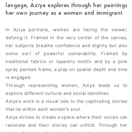
langage, Aziya explores through her paintings
her own journey as a woman and immigrant.
In Aziya portraits, women are facing the viewer,
defying it. Framed in the very center of the canvas,
her subjects breathe confidence and dignity but also
some sort of powerful vulnerability. Framed by
traditional fabrics or tapestry motifs and by a pink
spray painted frame, a play on spatial depth and time
is engaged.
Through representing women, Aziya leads us to
explore different cultural and social identities.
Aziya's work is a visual ode to the captivating stories
that lie within each woman's soul.
Aziya strives to create a space where their voices can
resonate and their stories can unfold. Through her