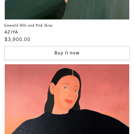
Emerald Hills and Pink Skies
Vendor:
AZIYA
Regular
$3,900.00
price
Buy it now