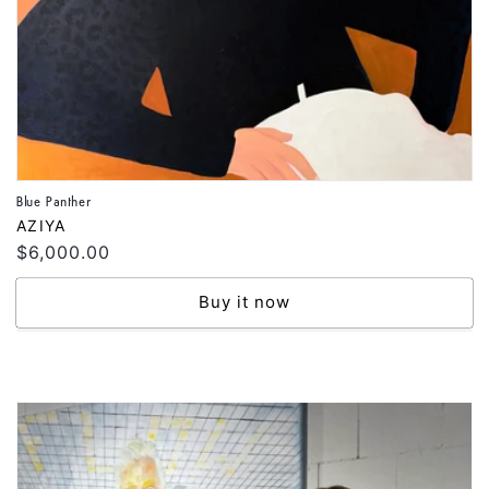
Blue Panther
Vendor:
AZIYA
Regular
$6,000.00
price
Buy it now