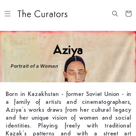
Skip to
content
Cart
Aziya
Portrait of a Woman
Born in Kazakhstan - former Soviet Union - in
a family of artists and cinematographers,
Aziya’s works draws from her cultural legacy
and her unique vision of women and social
identities. Playing freely with traditional
Kazak’s patterns and with a street art