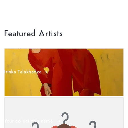
Featured Artists
Irinka Talakhadze
Your collection's name