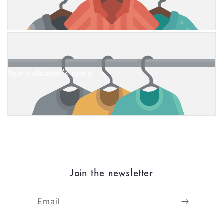
Your collection's name
Join the newsletter
Email