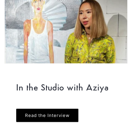
In the Studio with Aziya
Read the Interview