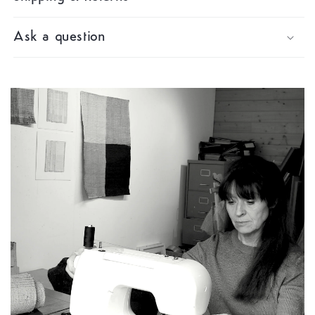
Ask a question