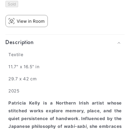
Sold
View in Room
Description
Textile
11.7" x 16.5" in
29.7 x 42 cm
2025
Patricia Kelly
is a Northern Irish artist whose
stitched works explore memory, place, and the
quiet persistence of handwork. Influenced by the
Japanese philosophy of
wabi-sabi
, she embraces