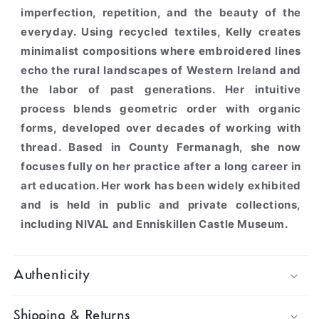
imperfection, repetition, and the beauty of the
everyday. Using recycled textiles, Kelly creates
minimalist compositions where embroidered lines
echo the rural landscapes of Western Ireland and
the labor of past generations. Her intuitive
process blends geometric order with organic
forms, developed over decades of working with
thread. Based in County Fermanagh, she now
focuses fully on her practice after a long career in
art education. Her work has been widely exhibited
and is held in public and private collections,
including NIVAL and Enniskillen Castle Museum.
Authenticity
Shipping & Returns