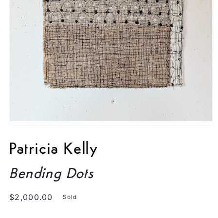
Open
media
1
Patricia Kelly
in
modal
Bending Dots
Regular
$2,000.00
Sold
price