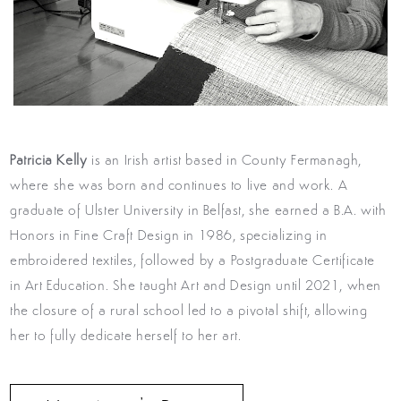
Patricia Kelly
is an Irish artist based in County Fermanagh,
where she was born and continues to live and work. A
graduate of Ulster University in Belfast, she earned a B.A. with
Honors in Fine Craft Design in 1986, specializing in
embroidered textiles, followed by a Postgraduate Certificate
in Art Education. She taught Art and Design until 2021, when
the closure of a rural school led to a pivotal shift, allowing
her to fully dedicate herself to her art.