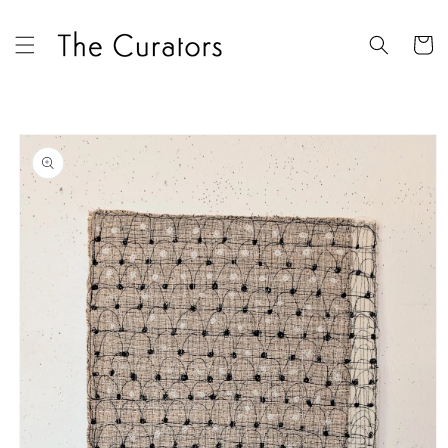
Skip to
content
Cart
Skip to
product
information