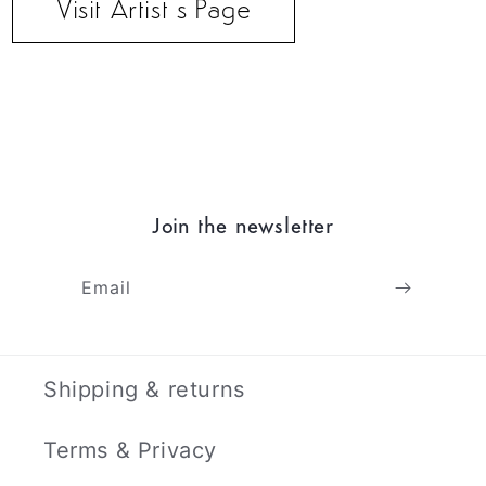
Visit Artist’s Page
Join the newsletter
Email
Shipping & returns
Terms & Privacy