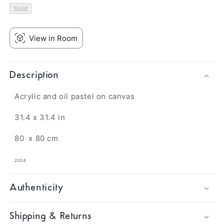
Sold
View in Room
Description
Acrylic and oil pastel on canvas
31.4 x 31.4 in
80
x 80 cm
2024
Authenticity
Shipping & Returns