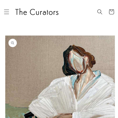
Skip to
content
Cart
Skip to
product
information