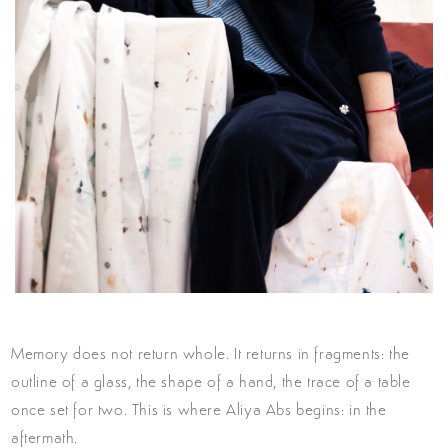
Memory does not return whole. It
returns in fragments: the
outline of a
glass, the shape of a hand, the trace
of a table
once set for two. This is
where Aliya Abs begins: in the
after
math.