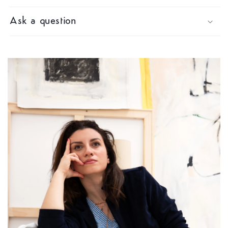
Ask a question