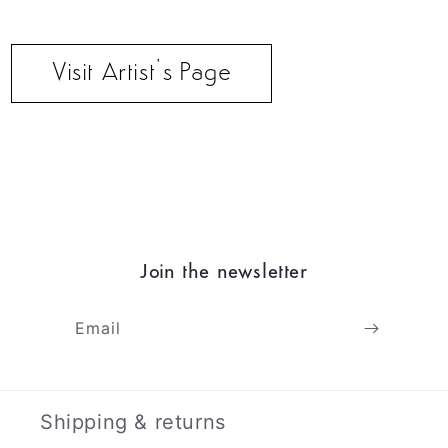
Visit Artist’s Page
Join the newsletter
Email
Shipping & returns