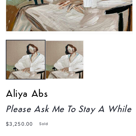
Open
media
1
in
modal
Aliya Abs
Please Ask Me To Stay A While
Regular
$3,250.00
Sold
price