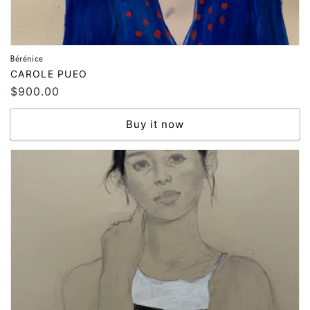
Bérénice
Vendor:
CAROLE PUEO
Regular
$900.00
price
Buy it now