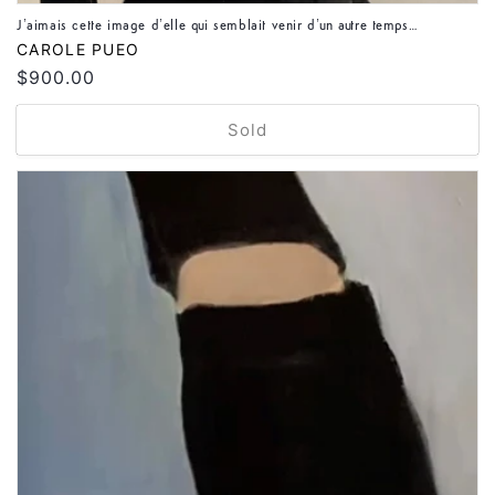
J’aimais cette image d’elle qui semblait venir d’un autre temps…
Vendor:
CAROLE PUEO
Regular
$900.00
price
Sold