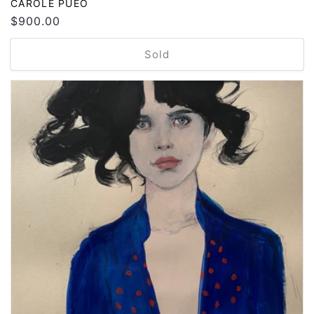
Vendor:
CAROLE PUEO
Regular
$900.00
price
Sold