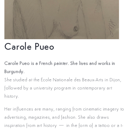
Carole Pueo
Carole Pueo is a French painter. She lives and works in
Burgundy.
She studied at the École Nationale des Beaux-Arts in Dijon,
followed by a university program in contemporary art
history.
Her influences are many, ranging from cinematic imagery to
advertising, magazines, and fashion. She also draws
inspiration from art history — in the form of a tattoo or a t-