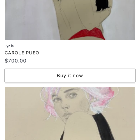
Lydia
Vendor:
CAROLE PUEO
Regular
$700.00
price
Buy it now