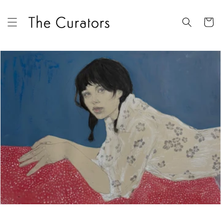
Skip to
content
Cart