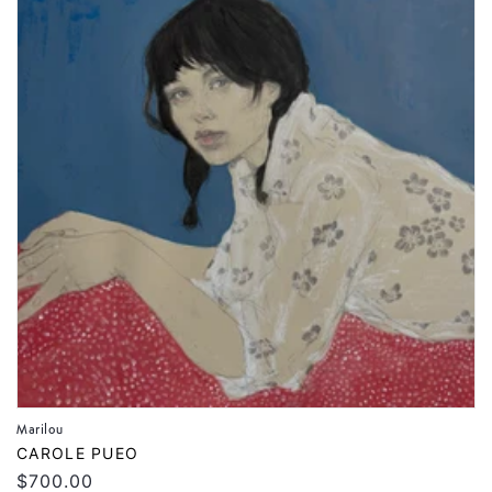
Marilou
Vendor:
CAROLE PUEO
Regular
$700.00