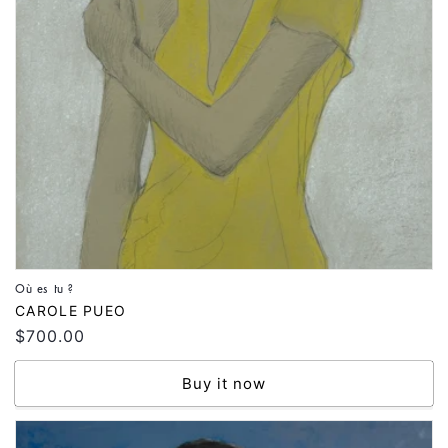
Où es tu ?
Vendor:
CAROLE PUEO
Regular
$700.00
price
Buy it now