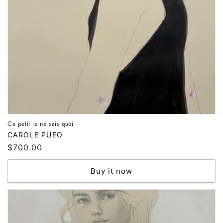
Ce petit je ne sais quoi
Vendor:
CAROLE PUEO
Regular
$700.00
price
Buy it now