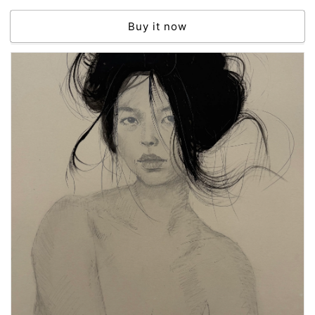
price
Buy it now