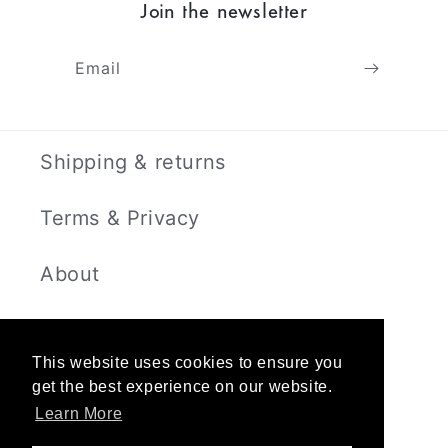
Join the newsletter
Email
Shipping & returns
Terms & Privacy
About
Contact
This website uses cookies to ensure you
get the best experience on our website.
Learn More
Instagram