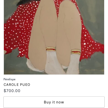
Pénélope
Vendor:
CAROLE PUEO
Regular
$700.00
price
Buy it now