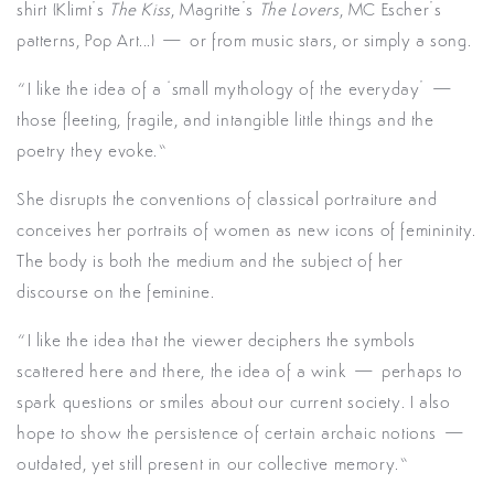
shirt (Klimt’s
The Kiss
, Magritte’s
The Lovers
, MC Escher’s
patterns, Pop Art...) — or from music stars, or simply a song.
“I like the idea of a ‘small mythology of the everyday’ —
those fleeting, fragile, and intangible little things and the
poetry they evoke.”
She disrupts the conventions of classical portraiture and
conceives her portraits of women as new icons of femininity.
The body is both the medium and the subject of her
discourse on the feminine.
“I like the idea that the viewer deciphers the symbols
scattered here and there, the idea of a wink — perhaps to
spark questions or smiles about our current society. I also
hope to show the persistence of certain archaic notions —
outdated, yet still present in our collective memory.”