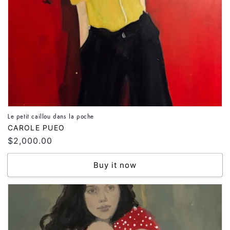
Le petit caillou dans la poche
Vendor:
CAROLE PUEO
Regular
$2,000.00
price
Buy it now