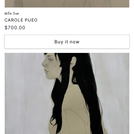
Mlle Sue
Vendor:
CAROLE PUEO
Regular
$700.00
price
Buy it now