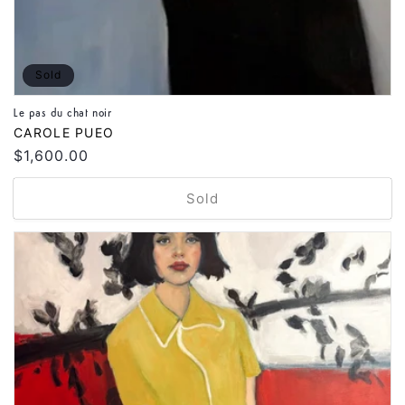
Sold
Le pas du chat noir
Vendor:
CAROLE PUEO
Regular
$1,600.00
price
Sold