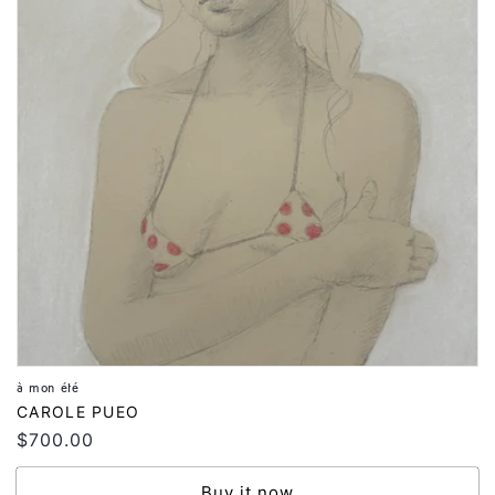
à mon été
Vendor:
CAROLE PUEO
Regular
$700.00
price
Buy it now