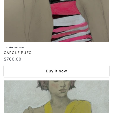
passionnément tu
Vendor:
CAROLE PUEO
Regular
$700.00
price
Buy it now