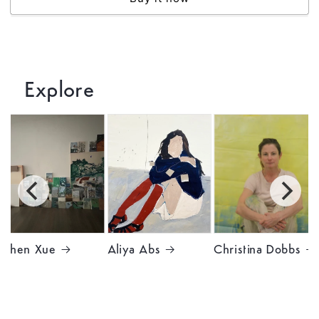
Explore
Chen Xue
Aliya Abs
Christina Dobbs