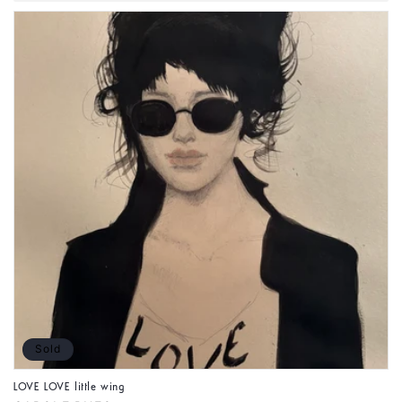
Sold
LOVE LOVE little wing