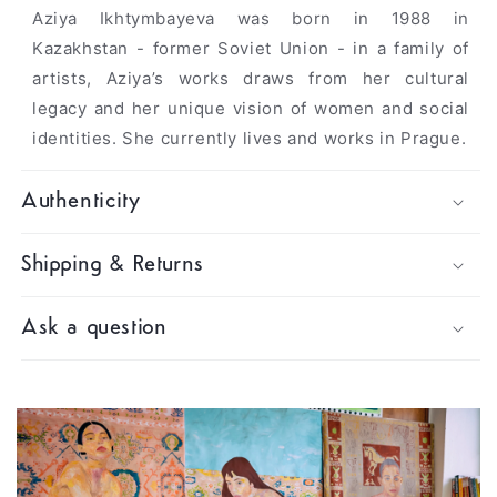
Aziya Ikhtymbayeva was born in 1988 in
Kazakhstan - former Soviet Union - in a family of
artists, Aziya’s works draws from her cultural
legacy and her unique vision of women and social
identities. She currently lives and works in Prague.
Authenticity
Shipping & Returns
Ask a question