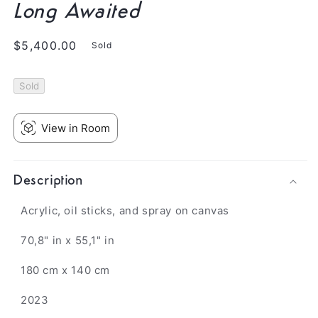
Long Awaited
Regular
$5,400.00
Sold
price
Sold
View in Room
Description
Acrylic, oil sticks, and spray on canvas
70,8" in x 55,1" in
180 cm x 140 cm
2023