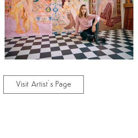
Visit Artist’s Page