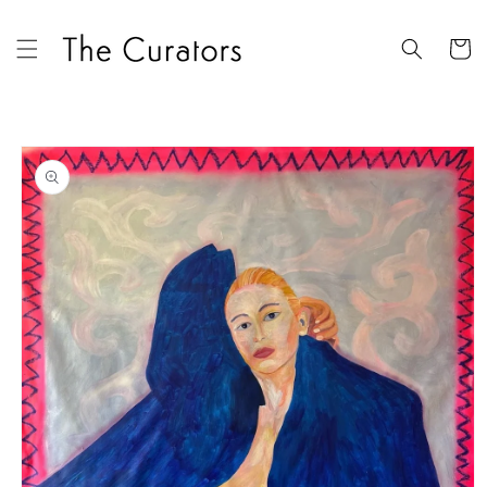
Skip to
content
Cart
Skip to
product
information