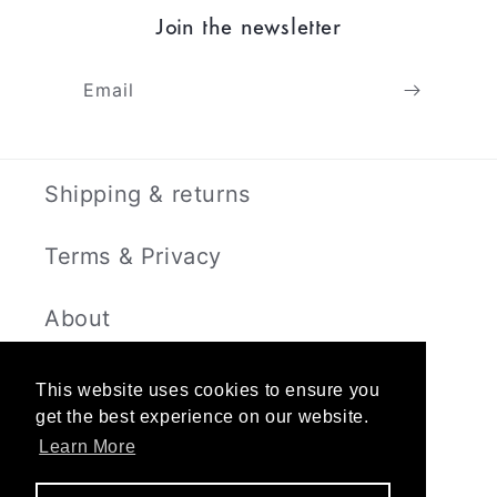
Join the newsletter
Email
Shipping & returns
Terms & Privacy
About
Contact
This website uses cookies to ensure you
get the best experience on our website.
Learn More
Instagram