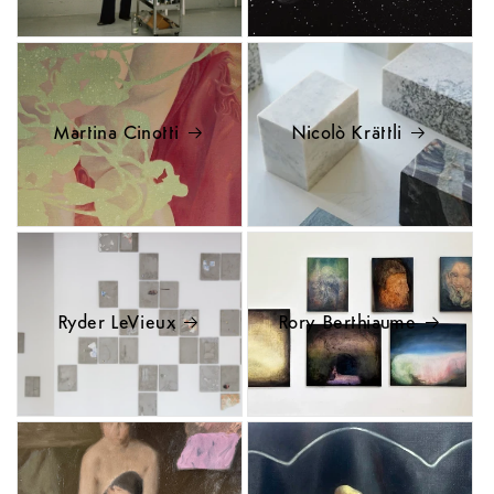
Martina Cinotti
Nicolò Krättli
Ryder LeVieux
Rory Berthiaume