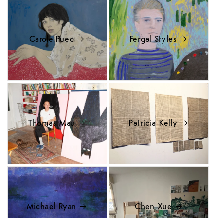
Carole Pueo
Fergal Styles
Thomas Mau
Patricia Kelly
Michael Ryan
Chen Xue