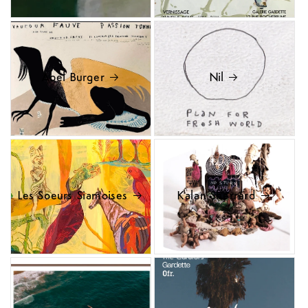
Abel Burger
Nil
Les Soeurs Siamoises
Kalan Sherrard