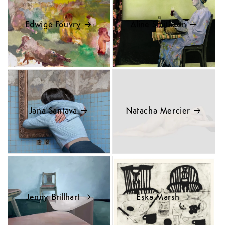
Edwige Fouvry
Aline Smithson
Jana Santava
Natacha Mercier
Jenny Brillhart
Eska Marsh