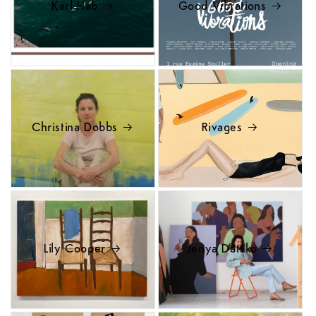
Karl Hab
Good Vibrations
Christina Dobbs
Rivages
Lily Cooper
Jenya Datsko