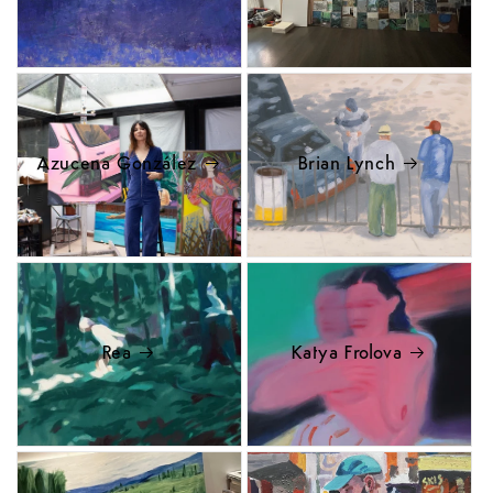
Azucena González
Brian Lynch
Rea
Katya Frolova