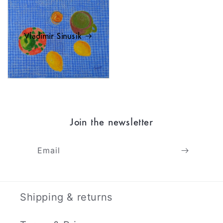
Vladimir Sinusik
Join the newsletter
Email
Shipping & returns