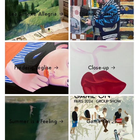
Lea Simone Allegria
Étienne Boissier
Fréderic Léglise
Close-up
Summer is a Feeling
Game On