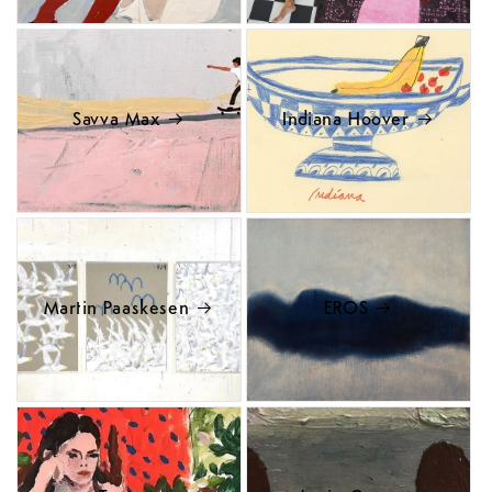
Savva Max
Indiana Hoover
Martin Paaskesen
EROS