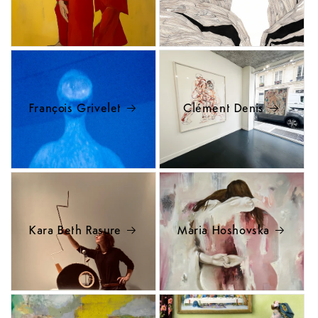
François Grivelet
Clément Denis
Kara Beth Rasure
Maria Hoshovska