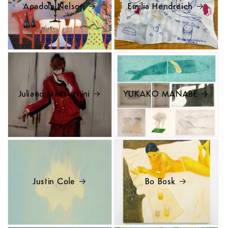
Apadola Nelson
Emilia Hendreich
Juliano Mazzuchini
YUKAKO MANABE
Justin Cole
Bo Bosk