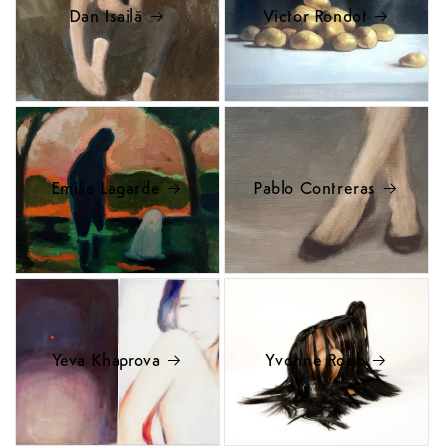
Dan Isailă
Victor Rondot
Emilie Lagarde
Pablo Contreras
Yeva Khaprova
Yvonne Roeb