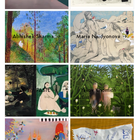
Abhishek Sharma
Maria Naidyonova
COPY / PASTE
Yakov Khomich