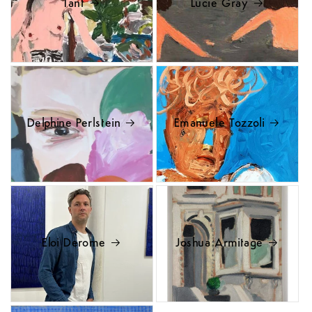
Tant
Lucie Gray
Delphine Perlstein
Emanuele Tozzoli
Eloi Derome
Joshua Armitage