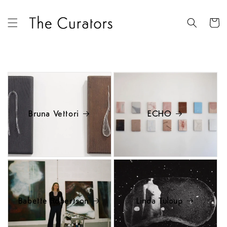
Skip to
content
Cart
Bruna Vettori
ECHO
Babette Robertson
Linda Tuloup