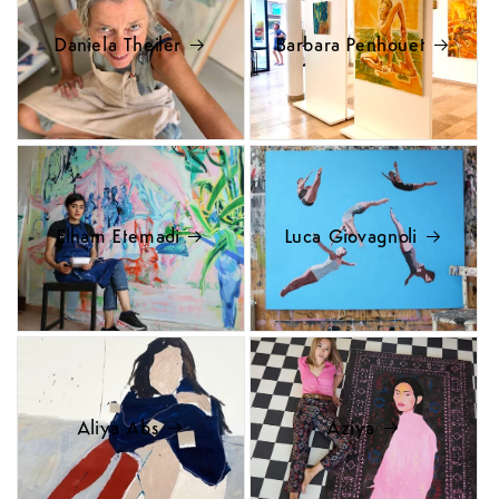
Daniela Theiler
Barbara Penhouet
Elham Etemadi
Luca Giovagnoli
Aliya Abs
Aziya