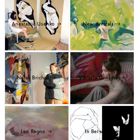
Anastasiia Usenko
New Arrivals
Natali Brichuk
Viktoria Glinkina
Leo Ragno
In Between