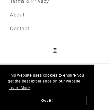
Terms & Privacy
About
Contact
Instagram
© 2026,
The Curators
`
This website uses cookies to ensure you
get the best experience on our website.
Learn More
Got it!