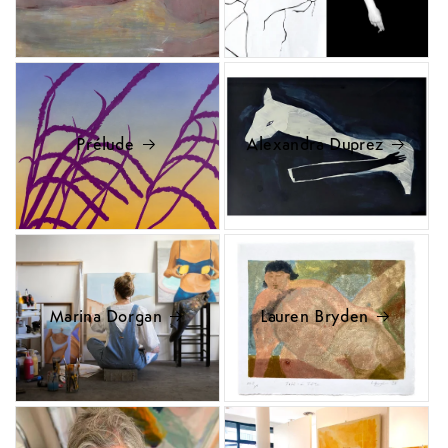
Prélude
Alexandra Duprez
Marina Dorgan
Lauren Bryden