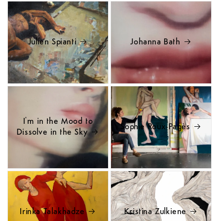
Julien Spianti
Johanna Bath
I'm in the Mood to
Sophie Roux-Pagès
Dissolve in the Sky
Irinka Talakhadze
Kristina Zulkiene